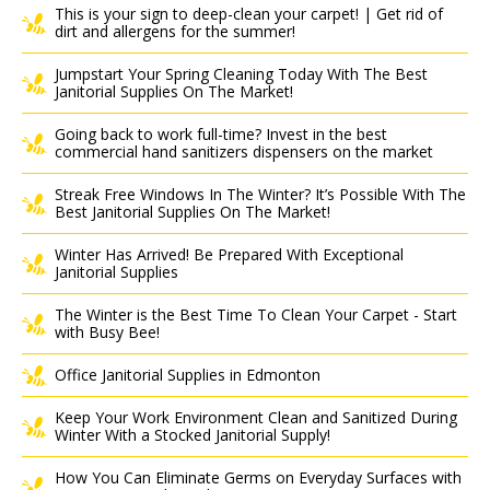
This is your sign to deep-clean your carpet! | Get rid of
dirt and allergens for the summer!
Jumpstart Your Spring Cleaning Today With The Best
Janitorial Supplies On The Market!
Going back to work full-time? Invest in the best
commercial hand sanitizers dispensers on the market
Streak Free Windows In The Winter? It’s Possible With The
Best Janitorial Supplies On The Market!
Winter Has Arrived! Be Prepared With Exceptional
Janitorial Supplies
The Winter is the Best Time To Clean Your Carpet - Start
with Busy Bee!
Office Janitorial Supplies in Edmonton
Keep Your Work Environment Clean and Sanitized During
Winter With a Stocked Janitorial Supply!
How You Can Eliminate Germs on Everyday Surfaces with