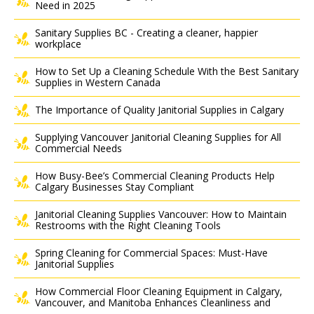
Need in 2025
Sanitary Supplies BC - Creating a cleaner, happier
workplace
How to Set Up a Cleaning Schedule With the Best Sanitary
Supplies in Western Canada
The Importance of Quality Janitorial Supplies in Calgary
Supplying Vancouver Janitorial Cleaning Supplies for All
Commercial Needs
How Busy-Bee’s Commercial Cleaning Products Help
Calgary Businesses Stay Compliant
Janitorial Cleaning Supplies Vancouver: How to Maintain
Restrooms with the Right Cleaning Tools
Spring Cleaning for Commercial Spaces: Must-Have
Janitorial Supplies
How Commercial Floor Cleaning Equipment in Calgary,
Vancouver, and Manitoba Enhances Cleanliness and