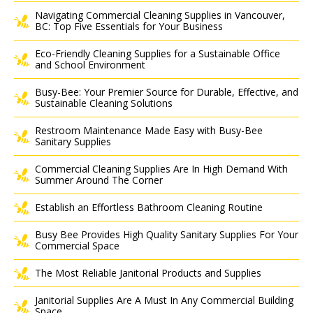
Navigating Commercial Cleaning Supplies in Vancouver,
BC: Top Five Essentials for Your Business
Eco-Friendly Cleaning Supplies for a Sustainable Office
and School Environment
Busy-Bee: Your Premier Source for Durable, Effective, and
Sustainable Cleaning Solutions
Restroom Maintenance Made Easy with Busy-Bee
Sanitary Supplies
Commercial Cleaning Supplies Are In High Demand With
Summer Around The Corner
Establish an Effortless Bathroom Cleaning Routine
Busy Bee Provides High Quality Sanitary Supplies For Your
Commercial Space
The Most Reliable Janitorial Products and Supplies
Janitorial Supplies Are A Must In Any Commercial Building
Space