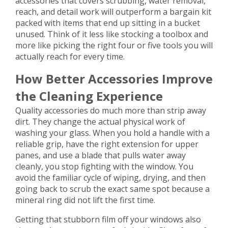
accessories that covers scrubbing, water removal,
reach, and detail work will outperform a bargain kit
packed with items that end up sitting in a bucket
unused. Think of it less like stocking a toolbox and
more like picking the right four or five tools you will
actually reach for every time.
How Better Accessories Improve
the Cleaning Experience
Quality accessories do much more than strip away
dirt. They change the actual physical work of
washing your glass. When you hold a handle with a
reliable grip, have the right extension for upper
panes, and use a blade that pulls water away
cleanly, you stop fighting with the window. You
avoid the familiar cycle of wiping, drying, and then
going back to scrub the exact same spot because a
mineral ring did not lift the first time.
Getting that stubborn film off your windows also