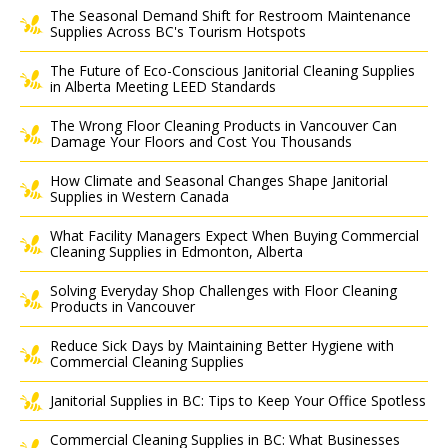
The Seasonal Demand Shift for Restroom Maintenance
Supplies Across BC's Tourism Hotspots
The Future of Eco-Conscious Janitorial Cleaning Supplies
in Alberta Meeting LEED Standards
The Wrong Floor Cleaning Products in Vancouver Can
Damage Your Floors and Cost You Thousands
How Climate and Seasonal Changes Shape Janitorial
Supplies in Western Canada
What Facility Managers Expect When Buying Commercial
Cleaning Supplies in Edmonton, Alberta
Solving Everyday Shop Challenges with Floor Cleaning
Products in Vancouver
Reduce Sick Days by Maintaining Better Hygiene with
Commercial Cleaning Supplies
Janitorial Supplies in BC: Tips to Keep Your Office Spotless
Commercial Cleaning Supplies in BC: What Businesses