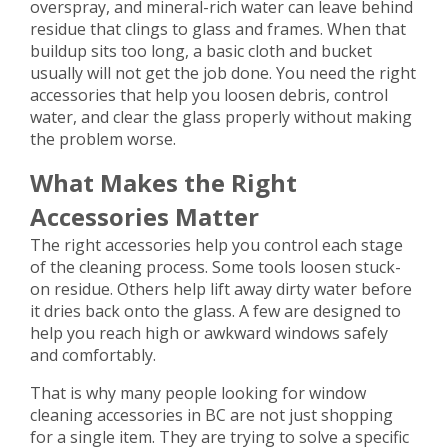
overspray, and mineral-rich water can leave behind
residue that clings to glass and frames. When that
buildup sits too long, a basic cloth and bucket
usually will not get the job done. You need the right
accessories that help you loosen debris, control
water, and clear the glass properly without making
the problem worse.
What Makes the Right
Accessories Matter
The right accessories help you control each stage
of the cleaning process. Some tools loosen stuck-
on residue. Others help lift away dirty water before
it dries back onto the glass. A few are designed to
help you reach high or awkward windows safely
and comfortably.
That is why many people looking for window
cleaning accessories in BC are not just shopping
for a single item. They are trying to solve a specific