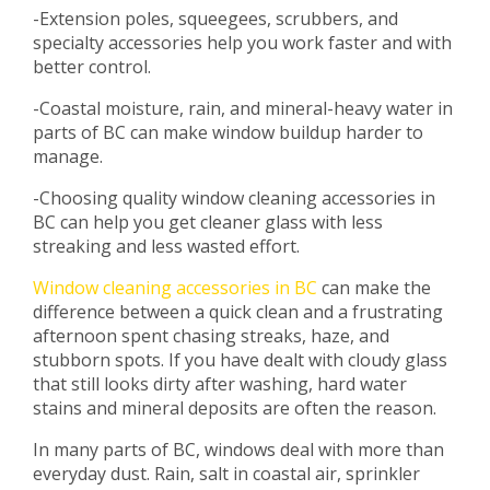
-Extension poles, squeegees, scrubbers, and
specialty accessories help you work faster and with
better control.
-Coastal moisture, rain, and mineral-heavy water in
parts of BC can make window buildup harder to
manage.
-Choosing quality window cleaning accessories in
BC can help you get cleaner glass with less
streaking and less wasted effort.
Window cleaning accessories in BC
can make the
difference between a quick clean and a frustrating
afternoon spent chasing streaks, haze, and
stubborn spots. If you have dealt with cloudy glass
that still looks dirty after washing, hard water
stains and mineral deposits are often the reason.
In many parts of BC, windows deal with more than
everyday dust. Rain, salt in coastal air, sprinkler