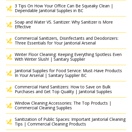
3 Tips On How Your Office Can Be Squeaky Clean |
Dependable Janitorial Supplies in BC
Soap and Water VS. Sanitizer: Why Sanitizer is More
Effective
Commercial Sanitizers, Disinfectants and Deodorizers:
Three Essentials for Your Janitorial Arsenal
Winter Floor Cleaning: Keeping Everything Spotless Even
With Winter Slush! | Sanitary Supplier
Janitorial Supplies for Food Service: Must-Have Products
In Your Arsenal | Sanitary Supplier BC
Commercial Hand Sanitizers: How to Save on Bulk
Purchases and Get Top Quality | Janitorial Supplies
Window Cleaning Accessories: The Top Products |
Commercial Cleaning Supplies
Sanitization of Public Spaces: Important Janitorial Cleaning
Tips | Commercial Cleaning Products