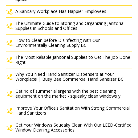
A Sanitary Workplace Has Happier Employees
The Ultimate Guide to Storing and Organizing Janitorial
Supplies in Schools and Offices
How to Clean before Disinfecting with Our
Environmentally Cleaning Supply BC
The Most Reliable Janitorial Supplies to Get The Job Done
Right
Why You Need Hand Sanitizer Dispensers at Your
Workplace! | Busy Bee Commercial Hand Sanitizer BC
Get rid of summer allergens with the best cleaning
equipment on the market - squeaky clean windows y
Improve Your Office’s Sanitation With Strong Commercial
Hand Sanitizers
Get Your Windows Squeaky Clean With Our LEED-Certified
Window Cleaning Accessories!