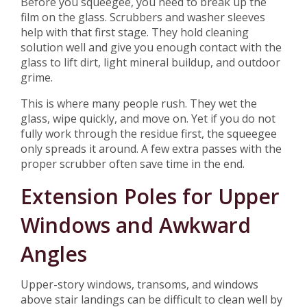
Before you squeegee, you need to break up the
film on the glass. Scrubbers and washer sleeves
help with that first stage. They hold cleaning
solution well and give you enough contact with the
glass to lift dirt, light mineral buildup, and outdoor
grime.
This is where many people rush. They wet the
glass, wipe quickly, and move on. Yet if you do not
fully work through the residue first, the squeegee
only spreads it around. A few extra passes with the
proper scrubber often save time in the end.
Extension Poles for Upper
Windows and Awkward
Angles
Upper-story windows, transoms, and windows
above stair landings can be difficult to clean well by