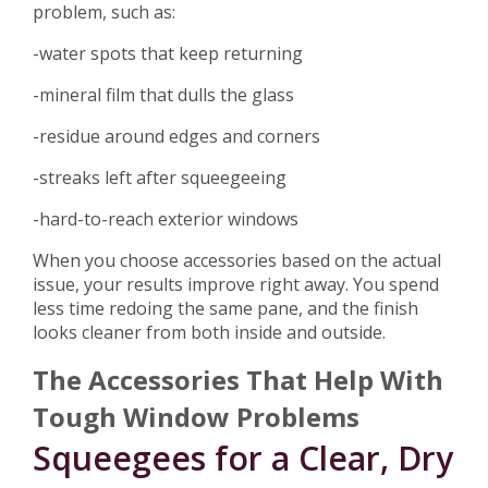
problem, such as:
-water spots that keep returning
-mineral film that dulls the glass
-residue around edges and corners
-streaks left after squeegeeing
-hard-to-reach exterior windows
When you choose accessories based on the actual
issue, your results improve right away. You spend
less time redoing the same pane, and the finish
looks cleaner from both inside and outside.
The Accessories That Help With
Tough Window Problems
Squeegees for a Clear, Dry