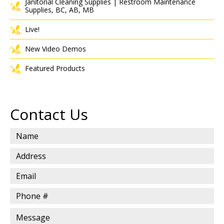
Janitorial Cleaning Supplies | Restroom Maintenance
Supplies, BC, AB, MB
Live!
New Video Demos
Featured Products
Contact Us