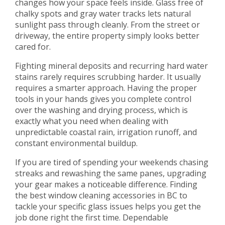
changes how your space feels inside. Glass free of
chalky spots and gray water tracks lets natural
sunlight pass through cleanly. From the street or
driveway, the entire property simply looks better
cared for.
Fighting mineral deposits and recurring hard water
stains rarely requires scrubbing harder. It usually
requires a smarter approach. Having the proper
tools in your hands gives you complete control
over the washing and drying process, which is
exactly what you need when dealing with
unpredictable coastal rain, irrigation runoff, and
constant environmental buildup.
If you are tired of spending your weekends chasing
streaks and rewashing the same panes, upgrading
your gear makes a noticeable difference. Finding
the best window cleaning accessories in BC to
tackle your specific glass issues helps you get the
job done right the first time. Dependable