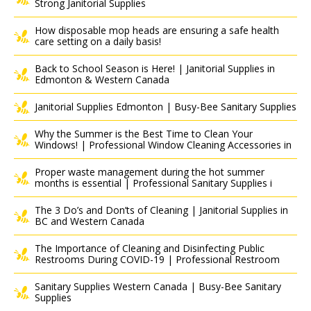
Strong Janitorial Supplies
How disposable mop heads are ensuring a safe health
care setting on a daily basis!
Back to School Season is Here! | Janitorial Supplies in
Edmonton & Western Canada
Janitorial Supplies Edmonton | Busy-Bee Sanitary Supplies
Why the Summer is the Best Time to Clean Your
Windows! | Professional Window Cleaning Accessories in
Proper waste management during the hot summer
months is essential | Professional Sanitary Supplies i
The 3 Do’s and Don’ts of Cleaning | Janitorial Supplies in
BC and Western Canada
The Importance of Cleaning and Disinfecting Public
Restrooms During COVID-19 | Professional Restroom
Sanitary Supplies Western Canada | Busy-Bee Sanitary
Supplies