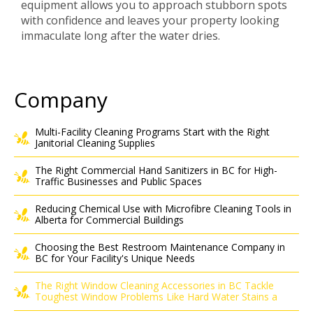
equipment allows you to approach stubborn spots
with confidence and leaves your property looking
immaculate long after the water dries.
Company
Multi-Facility Cleaning Programs Start with the Right
Janitorial Cleaning Supplies
The Right Commercial Hand Sanitizers in BC for High-
Traffic Businesses and Public Spaces
Reducing Chemical Use with Microfibre Cleaning Tools in
Alberta for Commercial Buildings
Choosing the Best Restroom Maintenance Company in
BC for Your Facility's Unique Needs
The Right Window Cleaning Accessories in BC Tackle
Toughest Window Problems Like Hard Water Stains a