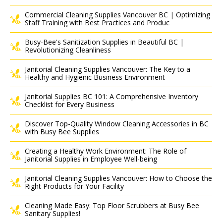
Commercial Cleaning Supplies Vancouver BC | Optimizing
Staff Training with Best Practices and Produc
Busy-Bee's Sanitization Supplies in Beautiful BC |
Revolutionizing Cleanliness
Janitorial Cleaning Supplies Vancouver: The Key to a
Healthy and Hygienic Business Environment
Janitorial Supplies BC 101: A Comprehensive Inventory
Checklist for Every Business
Discover Top-Quality Window Cleaning Accessories in BC
with Busy Bee Supplies
Creating a Healthy Work Environment: The Role of
Janitorial Supplies in Employee Well-being
Janitorial Cleaning Supplies Vancouver: How to Choose the
Right Products for Your Facility
Cleaning Made Easy: Top Floor Scrubbers at Busy Bee
Sanitary Supplies!