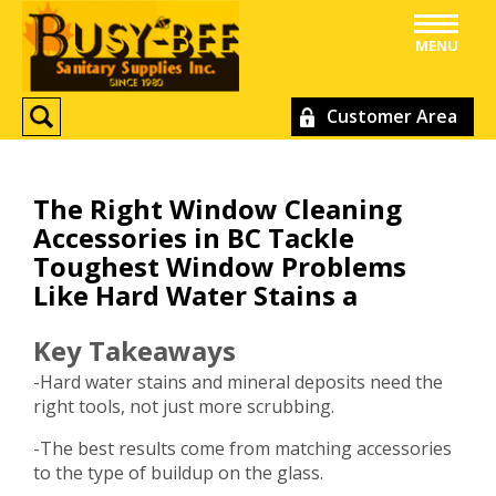
MENU
Customer Area
The Right Window Cleaning
Accessories in BC Tackle
Toughest Window Problems
Like Hard Water Stains a
Key Takeaways
-Hard water stains and mineral deposits need the
right tools, not just more scrubbing.
-The best results come from matching accessories
to the type of buildup on the glass.