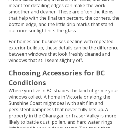
meant for detailing edges can make the work
smoother and cleaner. These are often the items
that help with the final ten percent, the corners, the
bottom edge, and the little drip marks that stand
out once sunlight hits the glass.
For homes and businesses dealing with repeated
exterior buildup, these details can be the difference
between windows that look freshly cleaned and
windows that still seem slightly off.
Choosing Accessories for BC
Conditions
Where you live in BC shapes the kind of grime your
windows collect. A home in Victoria or along the
Sunshine Coast might deal with salt film and
persistent dampness that never fully lets up. A
property in the Okanagan or Fraser Valley is more
likely to battle dust, pollen, and hard water rings