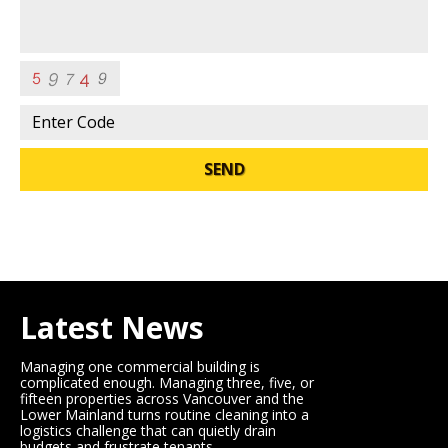
SEND
Latest News
Managing one commercial building is
complicated enough. Managing three, five, or
fifteen properties across Vancouver and the
Lower Mainland turns routine cleaning into a
logistics challenge that can quietly drain
budgets and frustrate tenants.