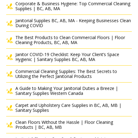
Corporate & Business Hygiene: Top Commercial Cleaning
Supplies | BC, AB, MA
Janitorial Supplies BC, AB, MA - Keeping Businesses Clean
During COVID
The Best Products to Clean Commercial Floors | Floor
Cleaning Products, BC, AB, MA
Janitor COVID-19 Checklist: Keep Your Client’s Space
Hygienic | Sanitary Supplies BC, AB, MA
Commercial Cleaning Supplies: The Best Secrets to
Utilizing the Perfect Janitorial Products
A Guide to Making Your Janitorial Duties a Breeze |
Sanitary Supplies Western Canada
Carpet and Upholstery Care Supplies in BC, AB, MB |
Sanitary Supplies
Clean Floors Without the Hassle | Floor Cleaning
Products | BC, AB, MB