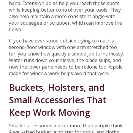
hand. Extension poles help you reach those spots
while keeping better control over your tools. They
also help maintain a more consistent angle with
your squeegee or scrubber, which can improve the
finish.
If you have ever stood outside trying to reach a
second-floor window with one arm stretched too
far, you know how quickly a simple job turns messy.
Water runs down your sleeve, the blade skips, and
now the lower pane needs to be redone too. A pole
made for window work helps avoid that cycle.
Buckets, Holsters, and
Small Accessories That
Keep Work Moving
Smaller accessories matter more than people think.
A well-sized bucket, a holster for tools, and cloths