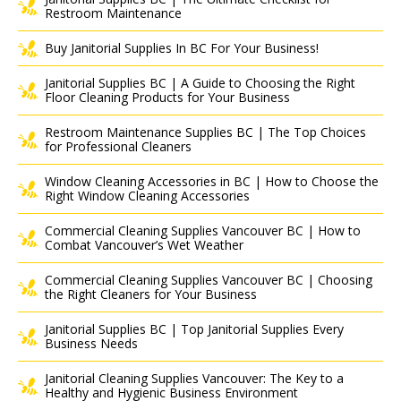
Restroom Maintenance
Buy Janitorial Supplies In BC For Your Business!
Janitorial Supplies BC | A Guide to Choosing the Right
Floor Cleaning Products for Your Business
Restroom Maintenance Supplies BC | The Top Choices
for Professional Cleaners
Window Cleaning Accessories in BC | How to Choose the
Right Window Cleaning Accessories
Commercial Cleaning Supplies Vancouver BC | How to
Combat Vancouver’s Wet Weather
Commercial Cleaning Supplies Vancouver BC | Choosing
the Right Cleaners for Your Business
Janitorial Supplies BC | Top Janitorial Supplies Every
Business Needs
Janitorial Cleaning Supplies Vancouver: The Key to a
Healthy and Hygienic Business Environment