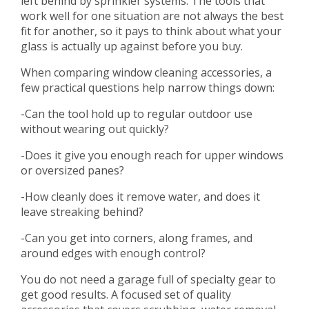
left behind by sprinkler systems. The tools that
work well for one situation are not always the best
fit for another, so it pays to think about what your
glass is actually up against before you buy.
When comparing window cleaning accessories, a
few practical questions help narrow things down:
-Can the tool hold up to regular outdoor use
without wearing out quickly?
-Does it give you enough reach for upper windows
or oversized panes?
-How cleanly does it remove water, and does it
leave streaking behind?
-Can you get into corners, along frames, and
around edges with enough control?
You do not need a garage full of specialty gear to
get good results. A focused set of quality