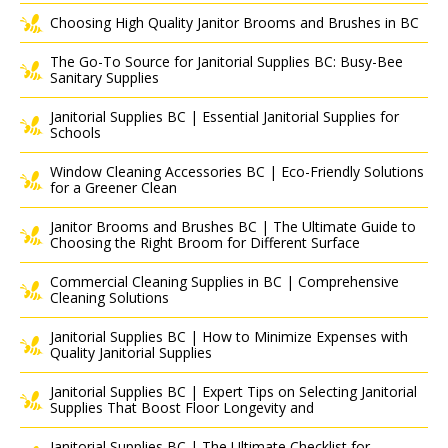
Choosing High Quality Janitor Brooms and Brushes in BC
The Go-To Source for Janitorial Supplies BC: Busy-Bee
Sanitary Supplies
Janitorial Supplies BC | Essential Janitorial Supplies for
Schools
Window Cleaning Accessories BC | Eco-Friendly Solutions
for a Greener Clean
Janitor Brooms and Brushes BC | The Ultimate Guide to
Choosing the Right Broom for Different Surface
Commercial Cleaning Supplies in BC | Comprehensive
Cleaning Solutions
Janitorial Supplies BC | How to Minimize Expenses with
Quality Janitorial Supplies
Janitorial Supplies BC | Expert Tips on Selecting Janitorial
Supplies That Boost Floor Longevity and
Janitorial Supplies BC | The Ultimate Checklist for