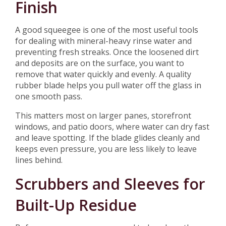
Finish
A good squeegee is one of the most useful tools
for dealing with mineral-heavy rinse water and
preventing fresh streaks. Once the loosened dirt
and deposits are on the surface, you want to
remove that water quickly and evenly. A quality
rubber blade helps you pull water off the glass in
one smooth pass.
This matters most on larger panes, storefront
windows, and patio doors, where water can dry fast
and leave spotting. If the blade glides cleanly and
keeps even pressure, you are less likely to leave
lines behind.
Scrubbers and Sleeves for
Built-Up Residue