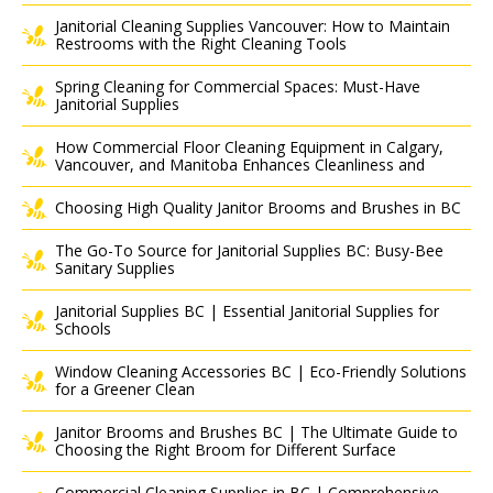
Janitorial Cleaning Supplies Vancouver: How to Maintain
Restrooms with the Right Cleaning Tools
Spring Cleaning for Commercial Spaces: Must-Have
Janitorial Supplies
How Commercial Floor Cleaning Equipment in Calgary,
Vancouver, and Manitoba Enhances Cleanliness and
Choosing High Quality Janitor Brooms and Brushes in BC
The Go-To Source for Janitorial Supplies BC: Busy-Bee
Sanitary Supplies
Janitorial Supplies BC | Essential Janitorial Supplies for
Schools
Window Cleaning Accessories BC | Eco-Friendly Solutions
for a Greener Clean
Janitor Brooms and Brushes BC | The Ultimate Guide to
Choosing the Right Broom for Different Surface
Commercial Cleaning Supplies in BC | Comprehensive