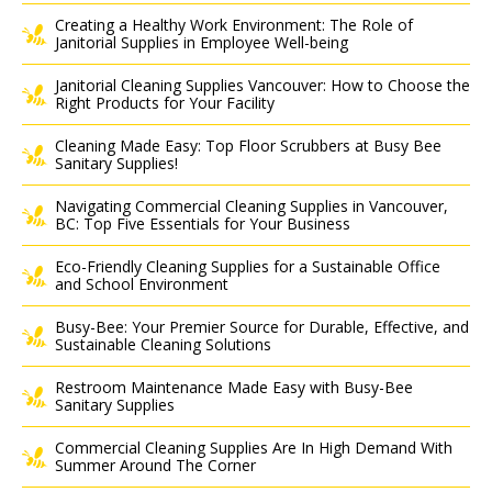
Creating a Healthy Work Environment: The Role of
Janitorial Supplies in Employee Well-being
Janitorial Cleaning Supplies Vancouver: How to Choose the
Right Products for Your Facility
Cleaning Made Easy: Top Floor Scrubbers at Busy Bee
Sanitary Supplies!
Navigating Commercial Cleaning Supplies in Vancouver,
BC: Top Five Essentials for Your Business
Eco-Friendly Cleaning Supplies for a Sustainable Office
and School Environment
Busy-Bee: Your Premier Source for Durable, Effective, and
Sustainable Cleaning Solutions
Restroom Maintenance Made Easy with Busy-Bee
Sanitary Supplies
Commercial Cleaning Supplies Are In High Demand With
Summer Around The Corner