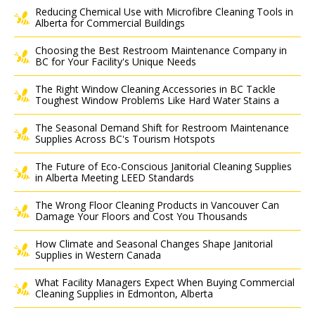
Reducing Chemical Use with Microfibre Cleaning Tools in
Alberta for Commercial Buildings
Choosing the Best Restroom Maintenance Company in
BC for Your Facility's Unique Needs
The Right Window Cleaning Accessories in BC Tackle
Toughest Window Problems Like Hard Water Stains a
The Seasonal Demand Shift for Restroom Maintenance
Supplies Across BC's Tourism Hotspots
The Future of Eco-Conscious Janitorial Cleaning Supplies
in Alberta Meeting LEED Standards
The Wrong Floor Cleaning Products in Vancouver Can
Damage Your Floors and Cost You Thousands
How Climate and Seasonal Changes Shape Janitorial
Supplies in Western Canada
What Facility Managers Expect When Buying Commercial
Cleaning Supplies in Edmonton, Alberta