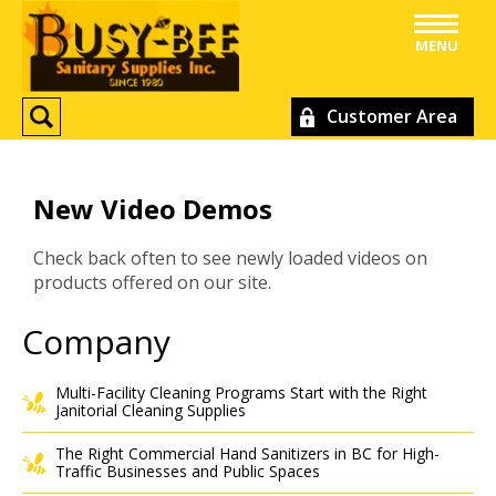
MENU
Customer Area
New Video Demos
Check back often to see newly loaded videos on
products offered on our site.
Company
Multi-Facility Cleaning Programs Start with the Right
Janitorial Cleaning Supplies
The Right Commercial Hand Sanitizers in BC for High-
Traffic Businesses and Public Spaces