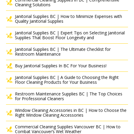
Cleaning Solutions
Janitorial Supplies BC | How to Minimize Expenses with
Quality Janitorial Supplies
Janitorial Supplies BC | Expert Tips on Selecting Janitorial
Supplies That Boost Floor Longevity and
Janitorial Supplies BC | The Ultimate Checklist for
Restroom Maintenance
Buy Janitorial Supplies In BC For Your Business!
Janitorial Supplies BC | A Guide to Choosing the Right
Floor Cleaning Products for Your Business
Restroom Maintenance Supplies BC | The Top Choices
for Professional Cleaners
Window Cleaning Accessories in BC | How to Choose the
Right Window Cleaning Accessories
Commercial Cleaning Supplies Vancouver BC | How to
Combat Vancouver’s Wet Weather