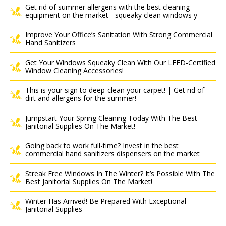
Get rid of summer allergens with the best cleaning
equipment on the market - squeaky clean windows y
Improve Your Office’s Sanitation With Strong Commercial
Hand Sanitizers
Get Your Windows Squeaky Clean With Our LEED-Certified
Window Cleaning Accessories!
This is your sign to deep-clean your carpet! | Get rid of
dirt and allergens for the summer!
Jumpstart Your Spring Cleaning Today With The Best
Janitorial Supplies On The Market!
Going back to work full-time? Invest in the best
commercial hand sanitizers dispensers on the market
Streak Free Windows In The Winter? It’s Possible With The
Best Janitorial Supplies On The Market!
Winter Has Arrived! Be Prepared With Exceptional
Janitorial Supplies