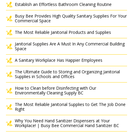
Establish an Effortless Bathroom Cleaning Routine
Busy Bee Provides High Quality Sanitary Supplies For Your
Commercial Space
The Most Reliable Janitorial Products and Supplies
Janitorial Supplies Are A Must In Any Commercial Building
Space
A Sanitary Workplace Has Happier Employees
The Ultimate Guide to Storing and Organizing Janitorial
Supplies in Schools and Offices
How to Clean before Disinfecting with Our
Environmentally Cleaning Supply BC
The Most Reliable Janitorial Supplies to Get The Job Done
Right
Why You Need Hand Sanitizer Dispensers at Your
Workplace! | Busy Bee Commercial Hand Sanitizer BC