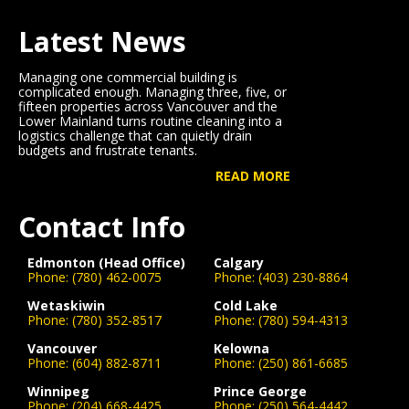
Latest News
Managing one commercial building is
complicated enough. Managing three, five, or
fifteen properties across Vancouver and the
Lower Mainland turns routine cleaning into a
logistics challenge that can quietly drain
budgets and frustrate tenants.
READ MORE
Contact Info
Edmonton (Head Office)
Calgary
Phone:
(780) 462-0075
Phone:
(403) 230-8864
Wetaskiwin
Cold Lake
Phone:
(780) 352-8517
Phone:
(780) 594-4313
Vancouver
Kelowna
Phone:
(604) 882-8711
Phone:
(250) 861-6685
Winnipeg
Prince George
Phone:
(204) 668-4425
Phone:
(250) 564-4442