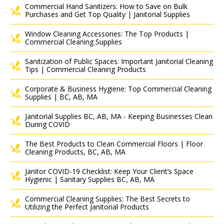
Commercial Hand Sanitizers: How to Save on Bulk
Purchases and Get Top Quality | Janitorial Supplies
Window Cleaning Accessories: The Top Products |
Commercial Cleaning Supplies
Sanitization of Public Spaces: Important Janitorial Cleaning
Tips | Commercial Cleaning Products
Corporate & Business Hygiene: Top Commercial Cleaning
Supplies | BC, AB, MA
Janitorial Supplies BC, AB, MA - Keeping Businesses Clean
During COVID
The Best Products to Clean Commercial Floors | Floor
Cleaning Products, BC, AB, MA
Janitor COVID-19 Checklist: Keep Your Client’s Space
Hygienic | Sanitary Supplies BC, AB, MA
Commercial Cleaning Supplies: The Best Secrets to
Utilizing the Perfect Janitorial Products