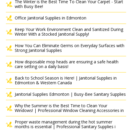
The Winter is the Best Time To Clean Your Carpet - Start
with Busy Bee!
Office Janitorial Supplies in Edmonton
Keep Your Work Environment Clean and Sanitized During
Winter With a Stocked Janitorial Supply!
How You Can Eliminate Germs on Everyday Surfaces with
Strong Janitorial Supplies
How disposable mop heads are ensuring a safe health
care setting on a daily basis!
Back to School Season is Here! | Janitorial Supplies in
Edmonton & Western Canada
Janitorial Supplies Edmonton | Busy-Bee Sanitary Supplies
Why the Summer is the Best Time to Clean Your
Windows! | Professional Window Cleaning Accessories in
Proper waste management during the hot summer
months is essential | Professional Sanitary Supplies i