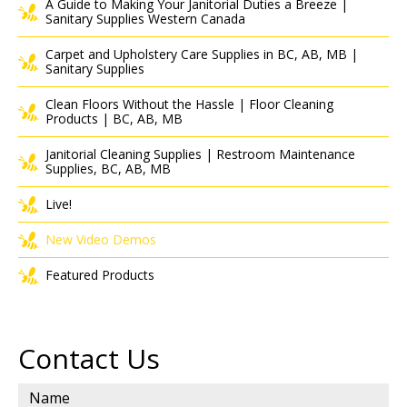
A Guide to Making Your Janitorial Duties a Breeze |
Sanitary Supplies Western Canada
Carpet and Upholstery Care Supplies in BC, AB, MB |
Sanitary Supplies
Clean Floors Without the Hassle | Floor Cleaning
Products | BC, AB, MB
Janitorial Cleaning Supplies | Restroom Maintenance
Supplies, BC, AB, MB
Live!
New Video Demos
Featured Products
Contact Us