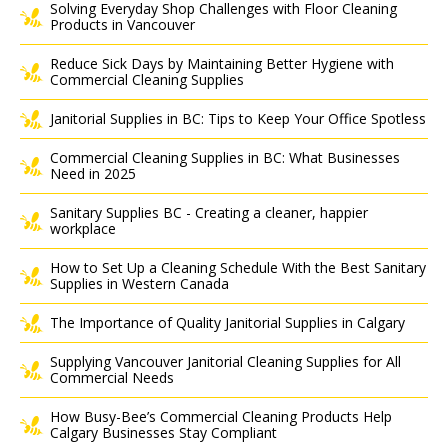
Solving Everyday Shop Challenges with Floor Cleaning
Products in Vancouver
Reduce Sick Days by Maintaining Better Hygiene with
Commercial Cleaning Supplies
Janitorial Supplies in BC: Tips to Keep Your Office Spotless
Commercial Cleaning Supplies in BC: What Businesses
Need in 2025
Sanitary Supplies BC - Creating a cleaner, happier
workplace
How to Set Up a Cleaning Schedule With the Best Sanitary
Supplies in Western Canada
The Importance of Quality Janitorial Supplies in Calgary
Supplying Vancouver Janitorial Cleaning Supplies for All
Commercial Needs
How Busy-Bee’s Commercial Cleaning Products Help
Calgary Businesses Stay Compliant