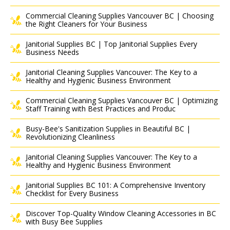
Commercial Cleaning Supplies Vancouver BC | Choosing
the Right Cleaners for Your Business
Janitorial Supplies BC | Top Janitorial Supplies Every
Business Needs
Janitorial Cleaning Supplies Vancouver: The Key to a
Healthy and Hygienic Business Environment
Commercial Cleaning Supplies Vancouver BC | Optimizing
Staff Training with Best Practices and Produc
Busy-Bee's Sanitization Supplies in Beautiful BC |
Revolutionizing Cleanliness
Janitorial Cleaning Supplies Vancouver: The Key to a
Healthy and Hygienic Business Environment
Janitorial Supplies BC 101: A Comprehensive Inventory
Checklist for Every Business
Discover Top-Quality Window Cleaning Accessories in BC
with Busy Bee Supplies