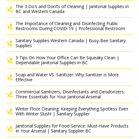
The 3 Do’s and Don’ts of Cleaning | Janitorial Supplies in
BC and Western Canada
The Importance of Cleaning and Disinfecting Public
Restrooms During COVID-19 | Professional Restroom
Sanitary Supplies Western Canada | Busy-Bee Sanitary
Supplies
3 Tips On How Your Office Can Be Squeaky Clean |
Dependable Janitorial Supplies in BC
Soap and Water VS. Sanitizer: Why Sanitizer is More
Effective
Commercial Sanitizers, Disinfectants and Deodorizers:
Three Essentials for Your Janitorial Arsenal
Winter Floor Cleaning: Keeping Everything Spotless Even
With Winter Slush! | Sanitary Supplier
Janitorial Supplies for Food Service: Must-Have Products
In Your Arsenal | Sanitary Supplier BC