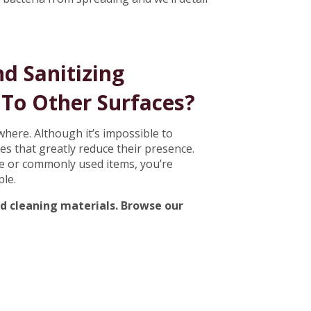
d Sanitizing
To Other Surfaces?
here. Although it’s impossible to
es that greatly reduce their presence.
use or commonly used items, you’re
ple.
nd cleaning materials. Browse our