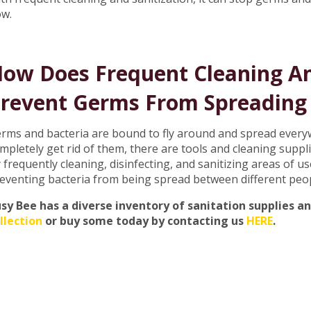
ow.
ow Does Frequent Cleaning An
revent Germs From Spreading 
rms and bacteria are bound to fly around and spread everyw
mpletely get rid of them, there are tools and cleaning suppli
 frequently cleaning, disinfecting, and sanitizing areas of 
eventing bacteria from being spread between different peo
sy Bee has a diverse inventory of sanitation supplies a
llection
or buy some today by contacting us
HERE
.