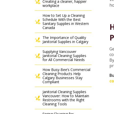
Creating a cleaner, happier
h
workplace
How to Set Up a Cleaning
Schedule With the Best
Sanitary Supplies in Western
H
Canada
P
The Importance of Quality
Janitorial Supplies in Calgary
Ge
Supplying Vancouver
co
Janitorial Cleaning Supplies
for All Commercial Needs
By
pr
How Busy-Bee’s Commercial
Cleaning Products Help
Bu
Calgary Businesses Stay
co
Compliant
Janitorial Cleaning Supplies
Vancouver: How to Maintain
Restrooms with the Right
Cleaning Tools
Spring Cleaning for