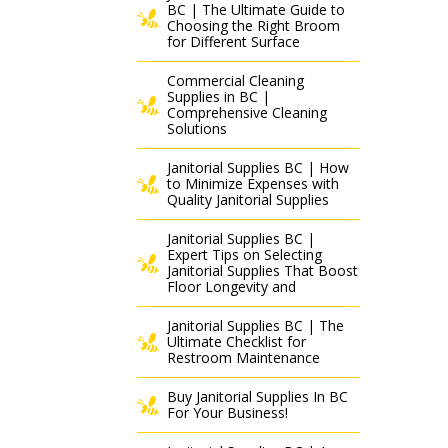
BC | The Ultimate Guide to
Choosing the Right Broom
for Different Surface
Commercial Cleaning
Supplies in BC |
Comprehensive Cleaning
Solutions
Janitorial Supplies BC | How
to Minimize Expenses with
Quality Janitorial Supplies
Janitorial Supplies BC |
Expert Tips on Selecting
Janitorial Supplies That Boost
Floor Longevity and
Janitorial Supplies BC | The
Ultimate Checklist for
Restroom Maintenance
Buy Janitorial Supplies In BC
For Your Business!