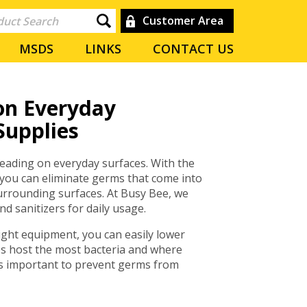
Customer Area
MSDS
LINKS
CONTACT US
on Everyday
Supplies
reading on everyday surfaces. With the
 you can eliminate germs that come into
surrounding surfaces. At Busy Bee, we
d sanitizers for daily usage.
ght equipment, you can easily lower
es host the most bacteria and where
s important to prevent germs from