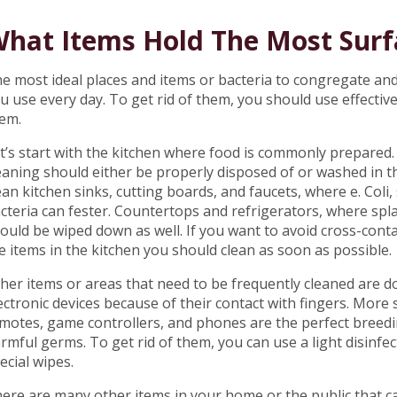
hat Items Hold The Most Surf
e most ideal places and items or bacteria to congregate an
u use every day. To get rid of them, you should use effective
em.
t’s start with the kitchen where food is commonly prepared
eaning should either be properly disposed of or washed in t
ean kitchen sinks, cutting boards, and faucets, where e. Col
cteria can fester. Countertops and refrigerators, where spl
ould be wiped down as well. If you want to avoid cross-con
e items in the kitchen you should clean as soon as possible.
her items or areas that need to be frequently cleaned are do
ectronic devices because of their contact with fingers. More sp
motes, game controllers, and phones are the perfect breedi
rmful germs. To get rid of them, you can use a light disinf
ecial wipes.
ere are many other items in your home or the public that c