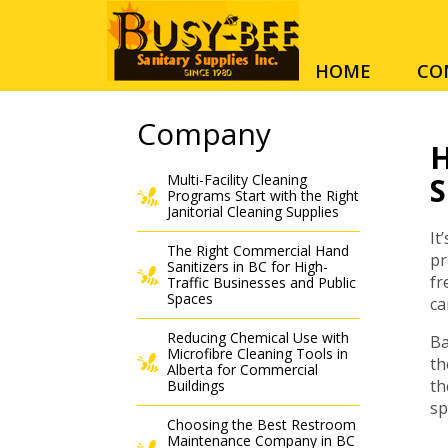
HOME
CO
Company
H
Multi-Facility Cleaning
S
Programs Start with the Right
Janitorial Cleaning Supplies
It
The Right Commercial Hand
pr
Sanitizers in BC for High-
fr
Traffic Businesses and Public
Spaces
ca
Reducing Chemical Use with
Ba
Microfibre Cleaning Tools in
th
Alberta for Commercial
th
Buildings
sp
Choosing the Best Restroom
Maintenance Company in BC