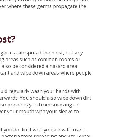
o over where these germs propagate the
ost?
 germs can spread the most, but any
ing areas such as common rooms or
 also be considered a hazard area
fectant and wipe down areas where people
uld regularly wash your hands with
erwards. You should also wipe down dirt
lso prevents you from sneezing or
over your mouth with your sleeve to
f you do, limit who you allow to use it.
 bacteria from spreading and we’ll detail