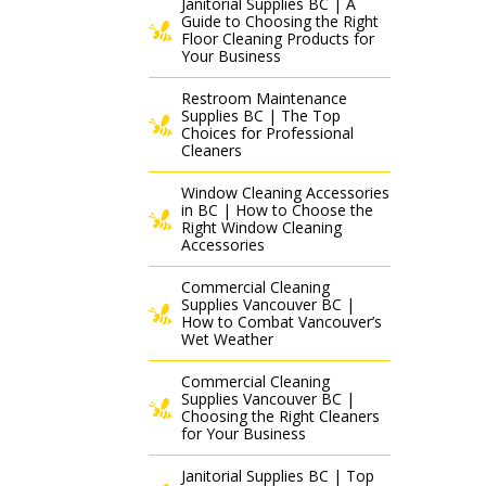
Janitorial Supplies BC | A
Guide to Choosing the Right
Floor Cleaning Products for
Your Business
Restroom Maintenance
Supplies BC | The Top
Choices for Professional
Cleaners
Window Cleaning Accessories
in BC | How to Choose the
Right Window Cleaning
Accessories
Commercial Cleaning
Supplies Vancouver BC |
How to Combat Vancouver’s
Wet Weather
Commercial Cleaning
Supplies Vancouver BC |
Choosing the Right Cleaners
for Your Business
Janitorial Supplies BC | Top