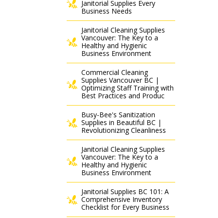
Janitorial Supplies Every
Business Needs
Janitorial Cleaning Supplies
Vancouver: The Key to a
Healthy and Hygienic
Business Environment
Commercial Cleaning
Supplies Vancouver BC |
Optimizing Staff Training with
Best Practices and Produc
Busy-Bee's Sanitization
Supplies in Beautiful BC |
Revolutionizing Cleanliness
Janitorial Cleaning Supplies
Vancouver: The Key to a
Healthy and Hygienic
Business Environment
Janitorial Supplies BC 101: A
Comprehensive Inventory
Checklist for Every Business