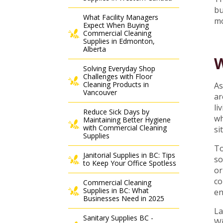
bu
What Facility Managers
mo
Expect When Buying
Commercial Cleaning
Supplies in Edmonton,
Alberta
W
Solving Everyday Shop
Challenges with Floor
Cleaning Products in
As
Vancouver
ar
li
Reduce Sick Days by
wh
Maintaining Better Hygiene
with Commercial Cleaning
si
Supplies
To
Janitorial Supplies in BC: Tips
so
to Keep Your Office Spotless
or
co
Commercial Cleaning
Supplies in BC: What
en
Businesses Need in 2025
La
Sanitary Supplies BC -
Wi