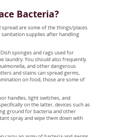
ace Bacteria?
d spread are some of the things/places
 sanitation supplies after handling
. Dish sponges and rags used for
he laundry. You should also frequently
i, salmonella, and other dangerous
atters and stains can spread germs,
tamination on food, those are some of
or handles, light switches, and
ecifically on the latter, devices such as
ng ground for bacteria and other
ectant spray and wipe them down with
an carry an army of bacteria and germs,