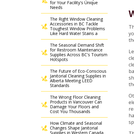
for Your Facility's Unique
Needs
W
The Right Window Cleaning
Accessories in BC Tackle
Th
Toughest Window Problems
yo
Like Hard Water Stains a
th
The Seasonal Demand Shift
for Restroom Maintenance
Le
Supplies Across BC's Tourism
cl
Hotspots
cl
ba
The Future of Eco-Conscious
Janitorial Cleaning Supplies in
sh
Alberta Meeting LEED
th
Standards
Ot
The Wrong Floor Cleaning
Products in Vancouver Can
el
Damage Your Floors and
re
Cost You Thousands
ha
sp
How Climate and Seasonal
Changes Shape Janitorial
Supplies in Western Canada
Th