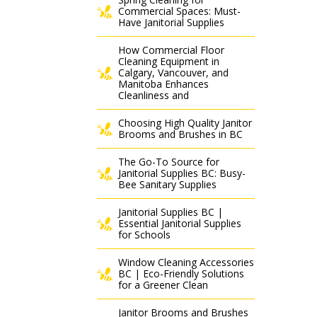
Commercial Spaces: Must-
Have Janitorial Supplies
How Commercial Floor
Cleaning Equipment in
Calgary, Vancouver, and
Manitoba Enhances
Cleanliness and
Choosing High Quality Janitor
Brooms and Brushes in BC
The Go-To Source for
Janitorial Supplies BC: Busy-
Bee Sanitary Supplies
Janitorial Supplies BC |
Essential Janitorial Supplies
for Schools
Window Cleaning Accessories
BC | Eco-Friendly Solutions
for a Greener Clean
Janitor Brooms and Brushes