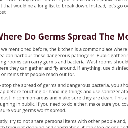
t that would be a long list to break down. Instead, let’s g
st.
here Do Germs Spread The M
 we mentioned before, the kitchen is a commonplace where
ea can harbour these dangerous pathogens. Public gather
ving rooms can carry germs and bacteria. Washrooms should
ere they can gather and fly around. If anything, use disin
t or items that people reach out for.
 stop the spread of germs and dangerous bacteria, you sho
ap before touching or handling things and use sanitizer aft
 dust in common areas and make sure they are clean. This a
ughing in public. If you need to do either, make sure you c
sure your germs won’t spread.
stly, try to not share personal items with other people and, i
th frequent cleaning and sanitization, it can stop germs and