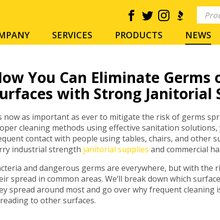
MPANY
SERVICES
PRODUCTS
NEWS
ow You Can Eliminate Germs 
urfaces with Strong Janitorial 
’s now as important as ever to mitigate the risk of germs sp
oper cleaning methods using effective sanitation solutions,
equent contact with people using tables, chairs, and other 
rry industrial strength
janitorial supplies
and commercial han
cteria and dangerous germs are everywhere, but with the ri
eir spread in common areas. We’ll break down which surfac
ey spread around most and go over why frequent cleaning i
reading to other surfaces.