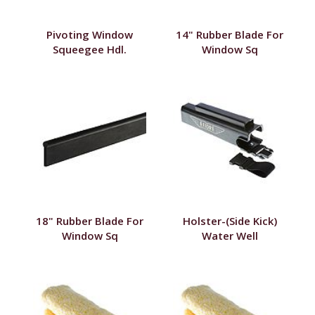
Pivoting Window
14" Rubber Blade For
Squeegee Hdl.
Window Sq
18" Rubber Blade For
Holster-(Side Kick)
Window Sq
Water Well