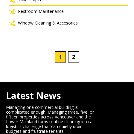
Restroom Maintenance
Window Cleaning & Accesories
1
2
Latest News
Managing one commercial building is
complicated enough. Managing three, five, or
fifteen properties across Vancouver and the
Lower Mainland turns routine cleaning into a
logistics challenge that can quietly drain
budgets and frustrate tenants.