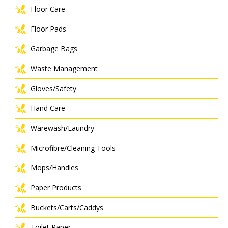
Floor Care
Floor Pads
Garbage Bags
Waste Management
Gloves/Safety
Hand Care
Warewash/Laundry
Microfibre/Cleaning Tools
Mops/Handles
Paper Products
Buckets/Carts/Caddys
Toilet Paper