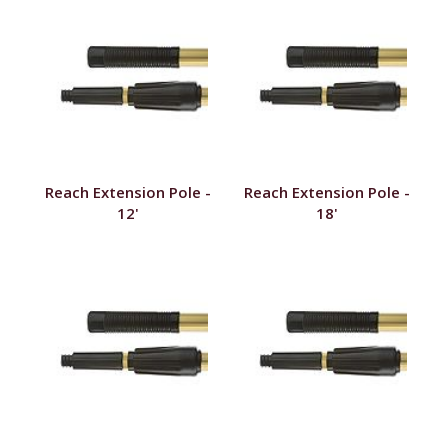
Reach Extension Pole -
Reach Extension Pole -
12'
18'