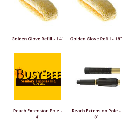
Golden Glove Refill - 14"
Golden Glove Refill - 18"
Reach Extension Pole -
Reach Extension Pole -
4'
8'