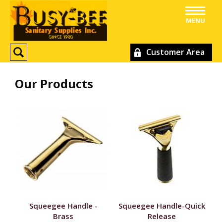
MENU
Customer Area
Our Products
Squeegee Handle -
Squeegee Handle-Quick
Brass
Release