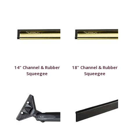
14" Channel & Rubber
18" Channel & Rubber
Squeegee
Squeegee