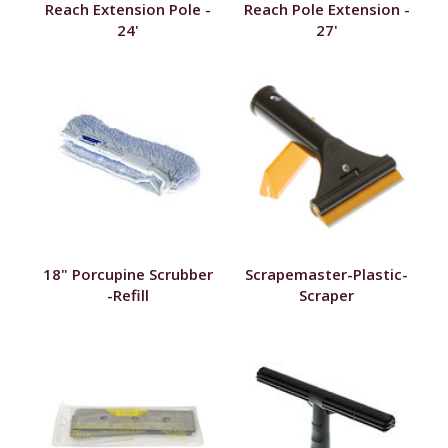
Reach Extension Pole -
Reach Pole Extension -
24'
27'
18" Porcupine Scrubber
Scrapemaster-Plastic-
-Refill
Scraper