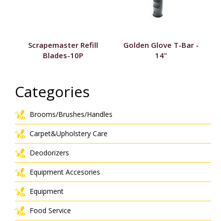
Scrapemaster Refill
Golden Glove T-Bar -
Blades-10P
14"
Categories
Brooms/Brushes/Handles
Carpet&Upholstery Care
Deodorizers
Equipment Accesories
Equipment
Food Service