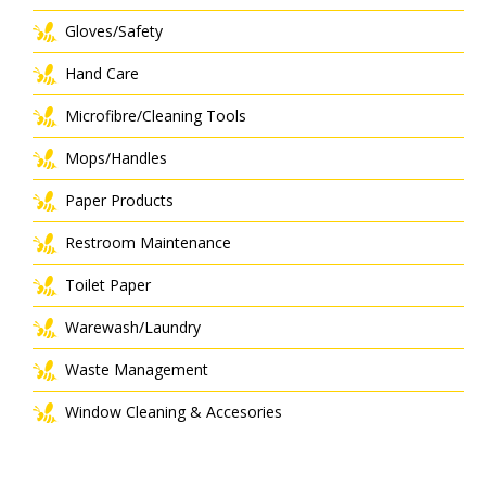
Gloves/Safety
Hand Care
Microfibre/Cleaning Tools
Mops/Handles
Paper Products
Restroom Maintenance
Toilet Paper
Warewash/Laundry
Waste Management
Window Cleaning & Accesories