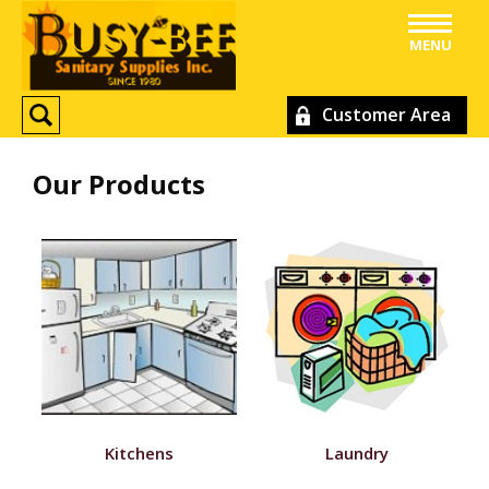
MENU
Customer Area
Our Products
Kitchens
Laundry