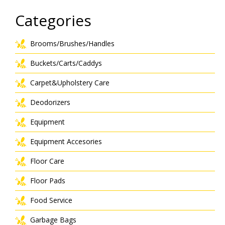
Categories
Brooms/Brushes/Handles
Buckets/Carts/Caddys
Carpet&Upholstery Care
Deodorizers
Equipment
Equipment Accesories
Floor Care
Floor Pads
Food Service
Garbage Bags