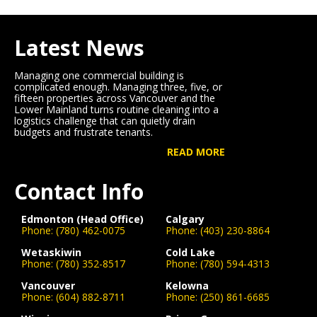
Latest News
Managing one commercial building is
complicated enough. Managing three, five, or
fifteen properties across Vancouver and the
Lower Mainland turns routine cleaning into a
logistics challenge that can quietly drain
budgets and frustrate tenants.
READ MORE
Contact Info
Edmonton (Head Office)
Calgary
Phone:
(780) 462-0075
Phone:
(403) 230-8864
Wetaskiwin
Cold Lake
Phone:
(780) 352-8517
Phone:
(780) 594-4313
Vancouver
Kelowna
Phone:
(604) 882-8711
Phone:
(250) 861-6685