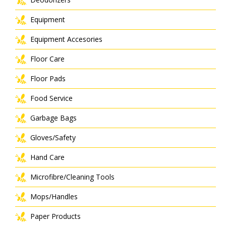
Equipment
Equipment Accesories
Floor Care
Floor Pads
Food Service
Garbage Bags
Gloves/Safety
Hand Care
Microfibre/Cleaning Tools
Mops/Handles
Paper Products