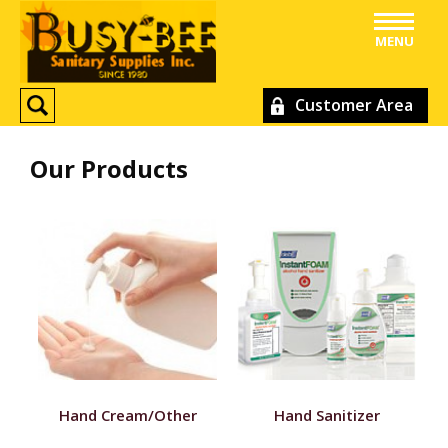
MENU
Customer Area
Our Products
Hand Cream/Other
Hand Sanitizer