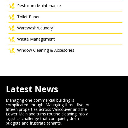
Restroom Maintenance
Toilet Paper
Warewash/Laundry
Waste Management
Window Cleaning & Accesories
Latest News
Managing one commercial building is
complicated enough. Managing three, five, or
fifteen properties across Vancouver and the
Lower Mainland turns routine cleaning into a
logistics challenge that can quietly drain
budgets and frustrate tenants.