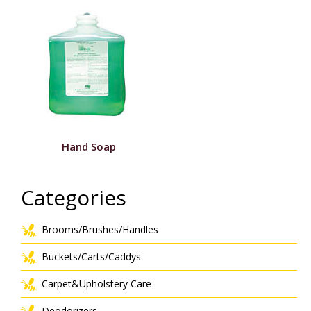
Hand Soap
Categories
Brooms/Brushes/Handles
Buckets/Carts/Caddys
Carpet&Upholstery Care
Deodorizers