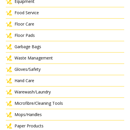
Equipment
Food Service
Floor Care
Floor Pads
Garbage Bags
Waste Management
Gloves/Safety
Hand Care
Warewash/Laundry
Microfibre/Cleaning Tools
Mops/Handles
Paper Products