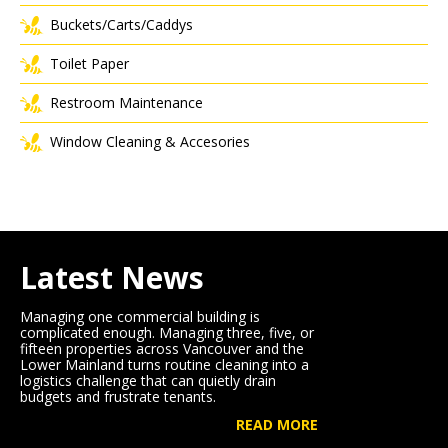
Buckets/Carts/Caddys
Toilet Paper
Restroom Maintenance
Window Cleaning & Accesories
Latest News
Managing one commercial building is
complicated enough. Managing three, five, or
fifteen properties across Vancouver and the
Lower Mainland turns routine cleaning into a
logistics challenge that can quietly drain
budgets and frustrate tenants.
READ MORE