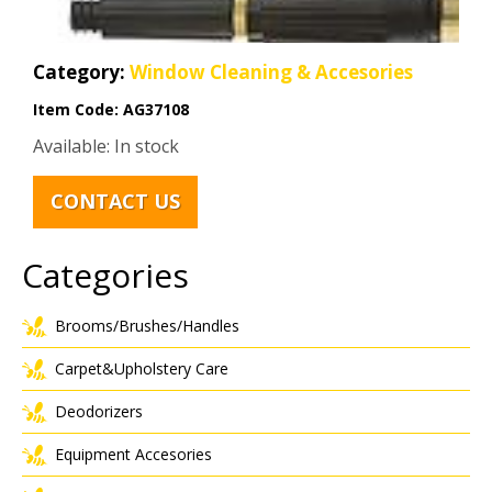
Category:
Window Cleaning & Accesories
Item Code:
AG37108
Available: In stock
CONTACT US
Categories
Brooms/Brushes/Handles
Carpet&Upholstery Care
Deodorizers
Equipment Accesories