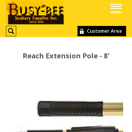
MENU
Customer Area
Reach Extension Pole - 8'