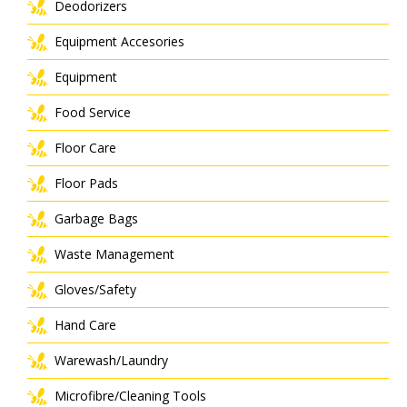
Deodorizers
Equipment Accesories
Equipment
Food Service
Floor Care
Floor Pads
Garbage Bags
Waste Management
Gloves/Safety
Hand Care
Warewash/Laundry
Microfibre/Cleaning Tools