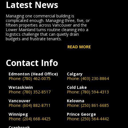
Latest News
Managing one commercial building is
complicated enough. Managing three, five, or
fifteen properties across Vancouver and the
Lower Mainland turns routine cleaning into a
logistics challenge that can quietly drain
budgets and frustrate tenants.
READ MORE
Contact Info
Edmonton (Head Office)
Calgary
Phone:
(780) 462-0075
Phone:
(403) 230-8864
Wetaskiwin
Cold Lake
Phone:
(780) 352-8517
Phone:
(780) 594-4313
Vancouver
Kelowna
Phone:
(604) 882-8711
Phone:
(250) 861-6685
Winnipeg
Prince George
Phone:
(204) 668-4425
Phone:
(250) 564-4442
Cranbrook