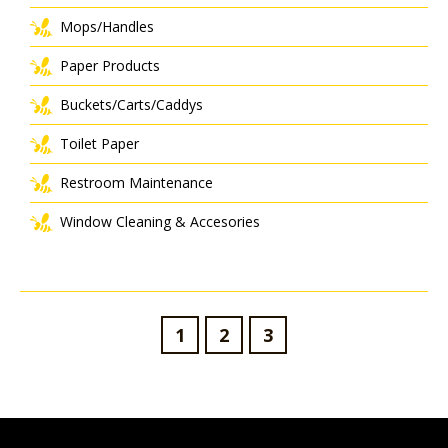
Mops/Handles
Paper Products
Buckets/Carts/Caddys
Toilet Paper
Restroom Maintenance
Window Cleaning & Accesories
1
2
3