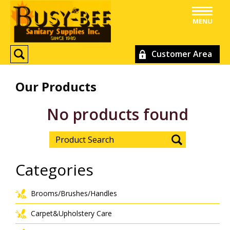
MENU
Customer Area
Our Products
No products found
Categories
Brooms/Brushes/Handles
Carpet&Upholstery Care