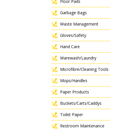
Floor Pads
Garbage Bags
Waste Management
Gloves/Safety
Hand Care
Warewash/Laundry
Microfibre/Cleaning Tools
Mops/Handles
Paper Products
Buckets/Carts/Caddys
Toilet Paper
Restroom Maintenance