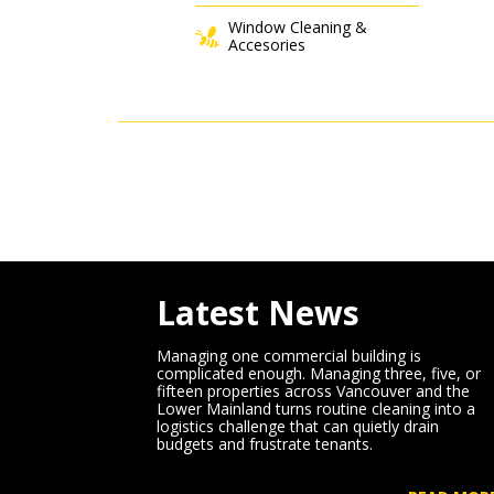
Window Cleaning &
Accesories
Latest News
Managing one commercial building is
complicated enough. Managing three, five, or
fifteen properties across Vancouver and the
Lower Mainland turns routine cleaning into a
logistics challenge that can quietly drain
budgets and frustrate tenants.