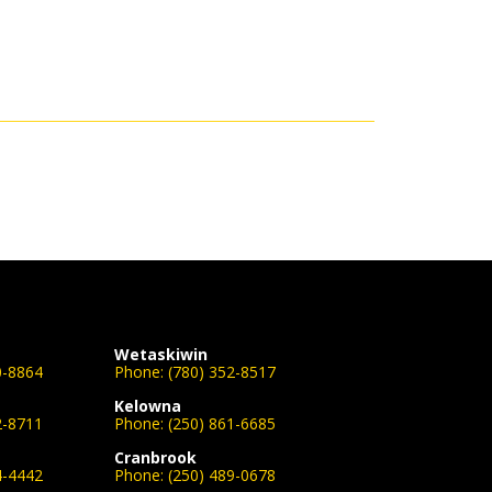
Wetaskiwin
0-8864
Phone:
(780) 352-8517
Kelowna
2-8711
Phone:
(250) 861-6685
Cranbrook
4-4442
Phone:
(250) 489-0678