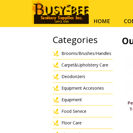
HOME
CO
Categories
Ou
Brooms/Brushes/Handles
Carpet&Upholstery Care
Deodorizers
Equipment Accesories
Equipment
Pe
T
Food Service
Floor Care