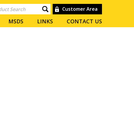
Customer Area
MSDS
LINKS
CONTACT US