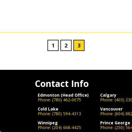
1
2
3
Contact Info
Edmonton (Head Office)
Calgary
Phone:
(780) 462-0075
Phone:
(403) 23
Cold Lake
Vancouver
Phone:
(780) 594-4313
Phone:
(604) 88
Winnipeg
Prince George
Phone:
(204) 668-4425
Phone:
(250) 56