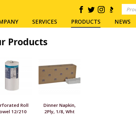
MPANY
SERVICES
PRODUCTS
NEWS
r Products
rforated Roll
Dinner Napkin,
owel 12/210
2Ply, 1/8, Wht