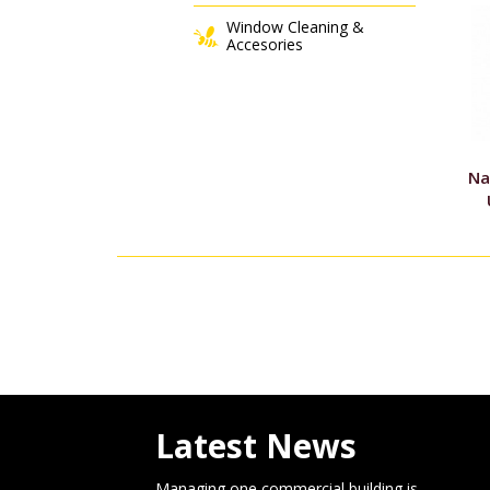
Window Cleaning &
Accesories
Na
Latest News
Managing one commercial building is