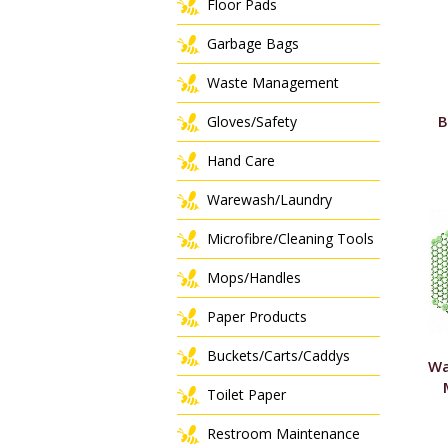
Floor Pads
Garbage Bags
Waste Management
B
Gloves/Safety
Hand Care
Warewash/Laundry
Microfibre/Cleaning Tools
Mops/Handles
Paper Products
Buckets/Carts/Caddys
Wa
Toilet Paper
Restroom Maintenance