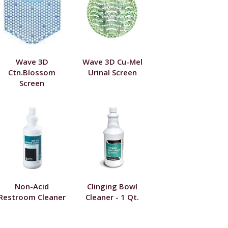
Wave 3D
Wave 3D Cu-Mel
Ctn.Blossom
Urinal Screen
Screen
Non-Acid
Clinging Bowl
Restroom Cleaner
Cleaner - 1 Qt.