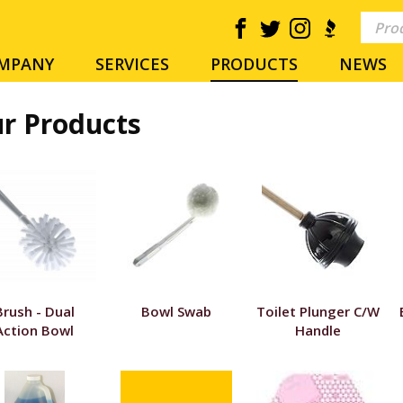
MPANY
SERVICES
PRODUCTS
NEWS
r Products
Brush - Dual
Bowl Swab
Toilet Plunger C/W
Action Bowl
Handle