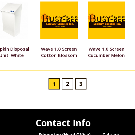
pkin Disposal
Wave 1.0 Screen
Wave 1.0 Screen
Unit. White
Cotton Blossom
Cucumber Melon
1
2
3
Contact Info
Edmonton (Head Office)
Calgary