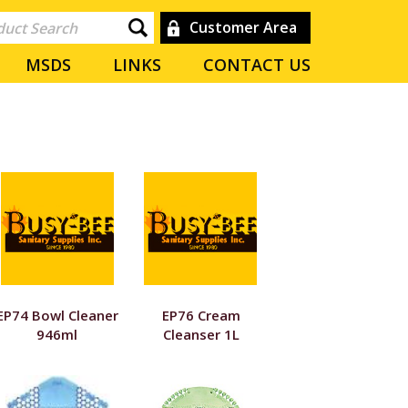
Customer Area
MSDS
LINKS
CONTACT US
EP74 Bowl Cleaner
EP76 Cream
946ml
Cleanser 1L