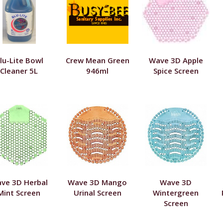
lu-Lite Bowl
Crew Mean Green
Wave 3D Apple
Cleaner 5L
946ml
Spice Screen
ve 3D Herbal
Wave 3D Mango
Wave 3D
Mint Screen
Urinal Screen
Wintergreen
Screen