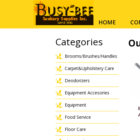
HOME
CO
Categories
Ou
Brooms/Brushes/Handles
Carpet&Upholstery Care
Deodorizers
Equipment Accesories
Equipment
Food Service
Floor Care