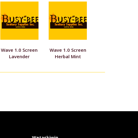
Wave 1.0 Screen
Wave 1.0 Screen
Lavender
Herbal Mint
Wetaskiwin