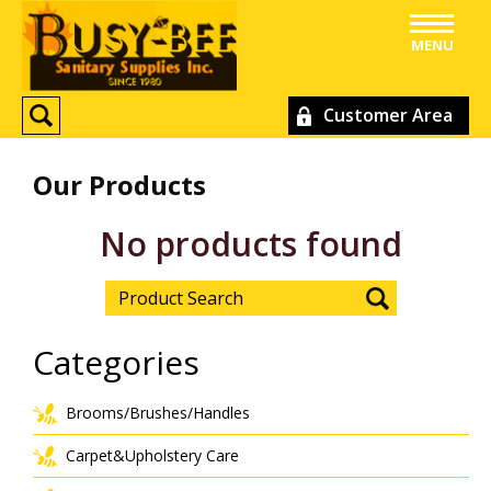
MENU
Customer Area
Our Products
No products found
Categories
Brooms/Brushes/Handles
Carpet&Upholstery Care