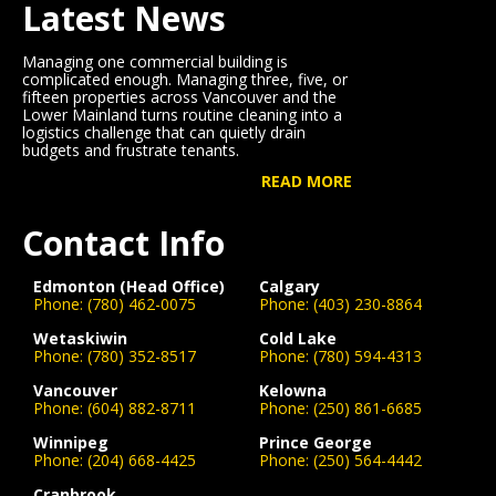
Latest News
Managing one commercial building is
complicated enough. Managing three, five, or
fifteen properties across Vancouver and the
Lower Mainland turns routine cleaning into a
logistics challenge that can quietly drain
budgets and frustrate tenants.
READ MORE
Contact Info
Edmonton (Head Office)
Calgary
Phone:
(780) 462-0075
Phone:
(403) 230-8864
Wetaskiwin
Cold Lake
Phone:
(780) 352-8517
Phone:
(780) 594-4313
Vancouver
Kelowna
Phone:
(604) 882-8711
Phone:
(250) 861-6685
Winnipeg
Prince George
Phone:
(204) 668-4425
Phone:
(250) 564-4442
Cranbrook