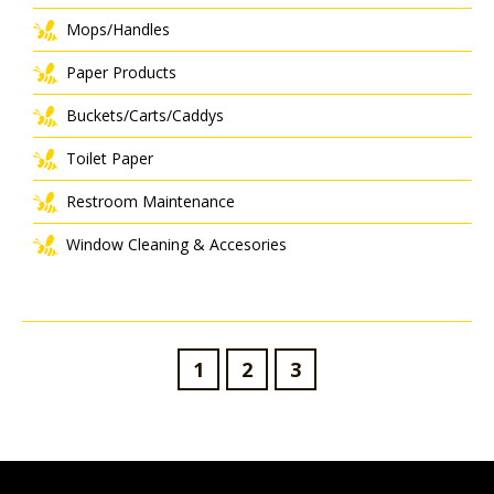
Mops/Handles
Paper Products
Buckets/Carts/Caddys
Toilet Paper
Restroom Maintenance
Window Cleaning & Accesories
1
2
3