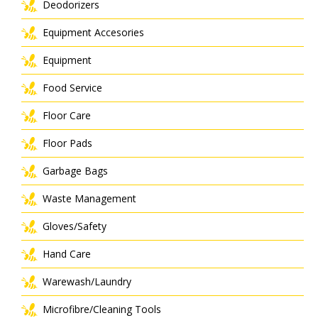
Deodorizers
Equipment Accesories
Equipment
Food Service
Floor Care
Floor Pads
Garbage Bags
Waste Management
Gloves/Safety
Hand Care
Warewash/Laundry
Microfibre/Cleaning Tools