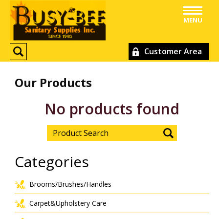
MENU
Customer Area
Our Products
No products found
Categories
Brooms/Brushes/Handles
Carpet&Upholstery Care