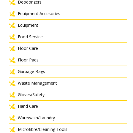
Deodorizers
Equipment Accesories
Equipment
Food Service
Floor Care
Floor Pads
Garbage Bags
Waste Management
Gloves/Safety
Hand Care
Warewash/Laundry
Microfibre/Cleaning Tools