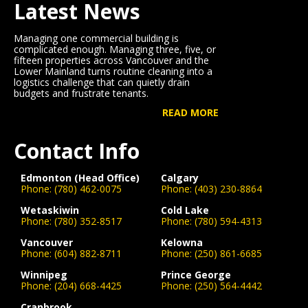
Latest News
Managing one commercial building is
complicated enough. Managing three, five, or
fifteen properties across Vancouver and the
Lower Mainland turns routine cleaning into a
logistics challenge that can quietly drain
budgets and frustrate tenants.
READ MORE
Contact Info
Edmonton (Head Office)
Calgary
Phone:
(780) 462-0075
Phone:
(403) 230-8864
Wetaskiwin
Cold Lake
Phone:
(780) 352-8517
Phone:
(780) 594-4313
Vancouver
Kelowna
Phone:
(604) 882-8711
Phone:
(250) 861-6685
Winnipeg
Prince George
Phone:
(204) 668-4425
Phone:
(250) 564-4442
Cranbrook