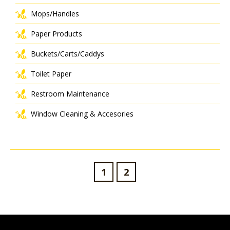
Mops/Handles
Paper Products
Buckets/Carts/Caddys
Toilet Paper
Restroom Maintenance
Window Cleaning & Accesories
1
2