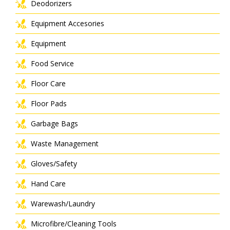
Deodorizers
Equipment Accesories
Equipment
Food Service
Floor Care
Floor Pads
Garbage Bags
Waste Management
Gloves/Safety
Hand Care
Warewash/Laundry
Microfibre/Cleaning Tools