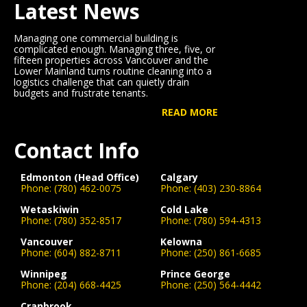
Latest News
Managing one commercial building is
complicated enough. Managing three, five, or
fifteen properties across Vancouver and the
Lower Mainland turns routine cleaning into a
logistics challenge that can quietly drain
budgets and frustrate tenants.
READ MORE
Contact Info
Edmonton (Head Office)
Calgary
Phone:
(780) 462-0075
Phone:
(403) 230-8864
Wetaskiwin
Cold Lake
Phone:
(780) 352-8517
Phone:
(780) 594-4313
Vancouver
Kelowna
Phone:
(604) 882-8711
Phone:
(250) 861-6685
Winnipeg
Prince George
Phone:
(204) 668-4425
Phone:
(250) 564-4442
Cranbrook