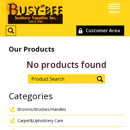
MENU
Customer Area
Our Products
No products found
Categories
Brooms/Brushes/Handles
Carpet&Upholstery Care