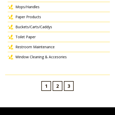
Mops/Handles
Paper Products
Buckets/Carts/Caddys
Toilet Paper
Restroom Maintenance
Window Cleaning & Accesories
1
2
3