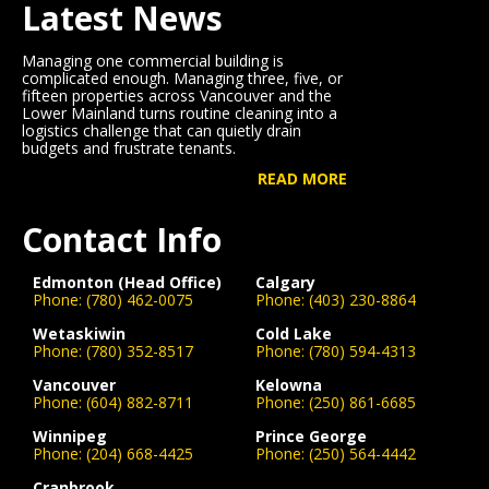
Latest News
Managing one commercial building is
complicated enough. Managing three, five, or
fifteen properties across Vancouver and the
Lower Mainland turns routine cleaning into a
logistics challenge that can quietly drain
budgets and frustrate tenants.
READ MORE
Contact Info
Edmonton (Head Office)
Calgary
Phone:
(780) 462-0075
Phone:
(403) 230-8864
Wetaskiwin
Cold Lake
Phone:
(780) 352-8517
Phone:
(780) 594-4313
Vancouver
Kelowna
Phone:
(604) 882-8711
Phone:
(250) 861-6685
Winnipeg
Prince George
Phone:
(204) 668-4425
Phone:
(250) 564-4442
Cranbrook