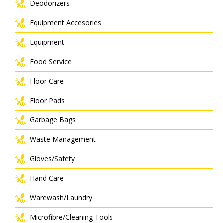
Deodorizers
Equipment Accesories
Equipment
Food Service
Floor Care
Floor Pads
Garbage Bags
Waste Management
Gloves/Safety
Hand Care
Warewash/Laundry
Microfibre/Cleaning Tools