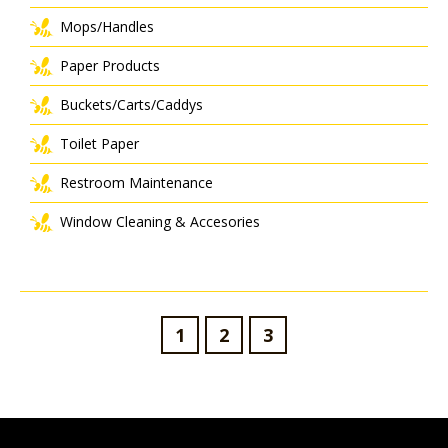
Mops/Handles
Paper Products
Buckets/Carts/Caddys
Toilet Paper
Restroom Maintenance
Window Cleaning & Accesories
1
2
3