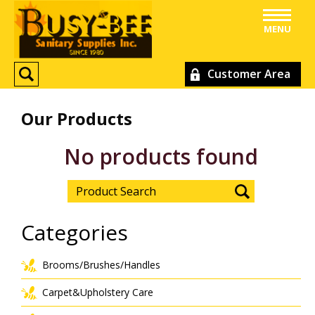
MENU
Customer Area
Our Products
No products found
Categories
Brooms/Brushes/Handles
Carpet&Upholstery Care