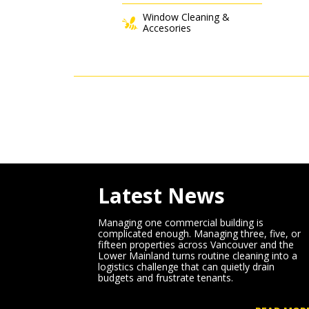
Window Cleaning &
Accesories
Latest News
Managing one commercial building is
complicated enough. Managing three, five, or
fifteen properties across Vancouver and the
Lower Mainland turns routine cleaning into a
logistics challenge that can quietly drain
budgets and frustrate tenants.