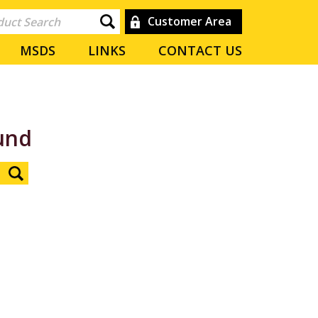
Customer Area
MSDS
LINKS
CONTACT US
und