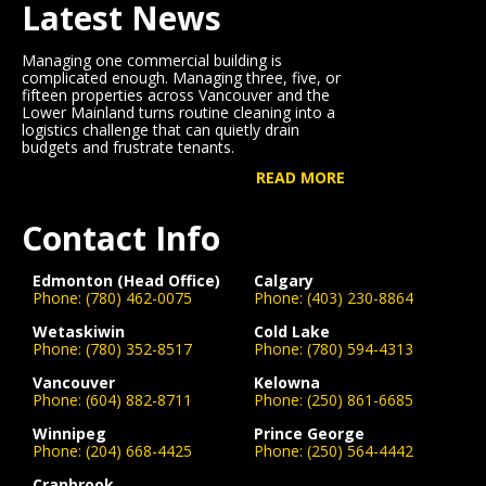
Latest News
Managing one commercial building is
complicated enough. Managing three, five, or
fifteen properties across Vancouver and the
Lower Mainland turns routine cleaning into a
logistics challenge that can quietly drain
budgets and frustrate tenants.
READ MORE
Contact Info
Edmonton (Head Office)
Calgary
Phone:
(780) 462-0075
Phone:
(403) 230-8864
Wetaskiwin
Cold Lake
Phone:
(780) 352-8517
Phone:
(780) 594-4313
Vancouver
Kelowna
Phone:
(604) 882-8711
Phone:
(250) 861-6685
Winnipeg
Prince George
Phone:
(204) 668-4425
Phone:
(250) 564-4442
Cranbrook