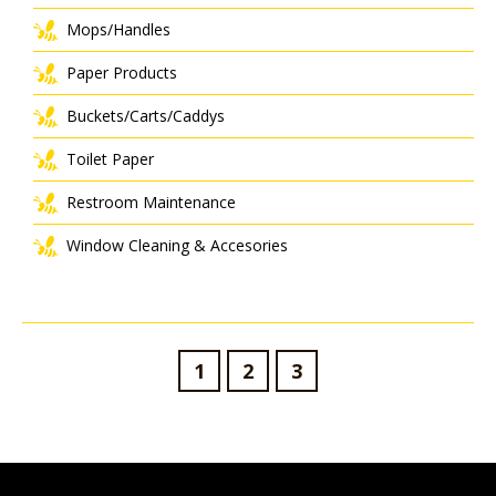
Mops/Handles
Paper Products
Buckets/Carts/Caddys
Toilet Paper
Restroom Maintenance
Window Cleaning & Accesories
1
2
3