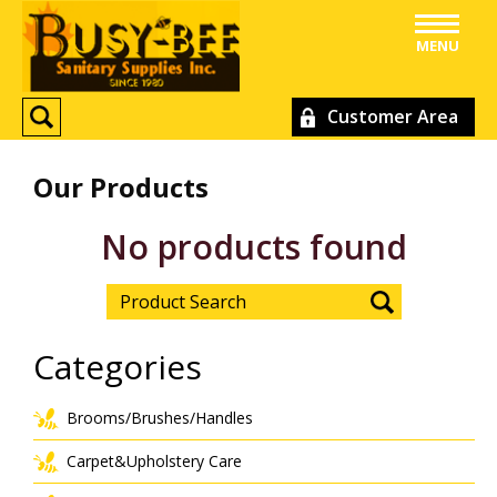
MENU
Customer Area
Our Products
No products found
Categories
Brooms/Brushes/Handles
Carpet&Upholstery Care