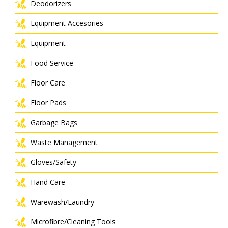
Deodorizers
Equipment Accesories
Equipment
Food Service
Floor Care
Floor Pads
Garbage Bags
Waste Management
Gloves/Safety
Hand Care
Warewash/Laundry
Microfibre/Cleaning Tools