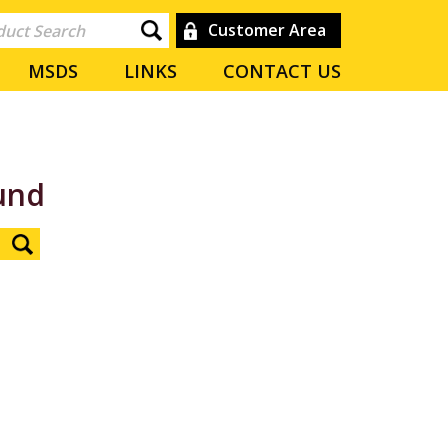
Customer Area
MSDS
LINKS
CONTACT US
und