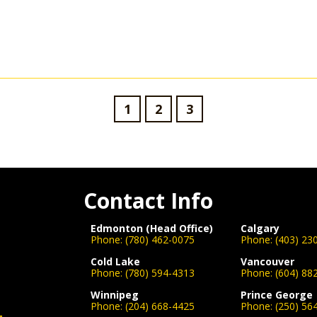
1
2
3
Contact Info
Edmonton (Head Office)
Calgary
Phone:
(780) 462-0075
Phone:
(403) 23
Cold Lake
Vancouver
Phone:
(780) 594-4313
Phone:
(604) 88
Winnipeg
Prince George
Phone:
(204) 668-4425
Phone:
(250) 56