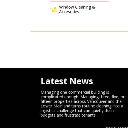
Window Cleaning &
Accesories
Latest News
Managing one commercial building is
complicated enough. Managing three, five, or
fifteen properties across Vancouver and the
Lower Mainland turns routine cleaning into a
logistics challenge that can quietly drain
budgets and frustrate tenants.