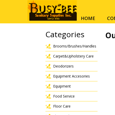
HOME
CO
Categories
Ou
Brooms/Brushes/Handles
Carpet&Upholstery Care
Deodorizers
Equipment Accesories
Equipment
Food Service
Floor Care