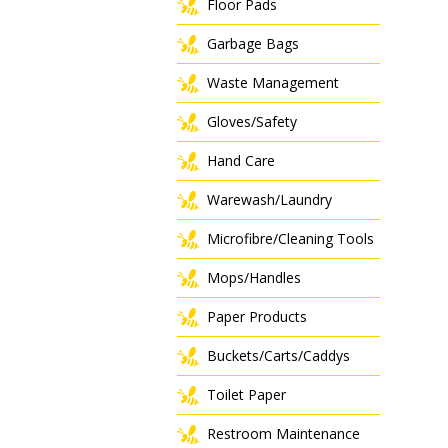
Floor Pads
Garbage Bags
Waste Management
Gloves/Safety
Hand Care
Warewash/Laundry
Microfibre/Cleaning Tools
Mops/Handles
Paper Products
Buckets/Carts/Caddys
Toilet Paper
Restroom Maintenance