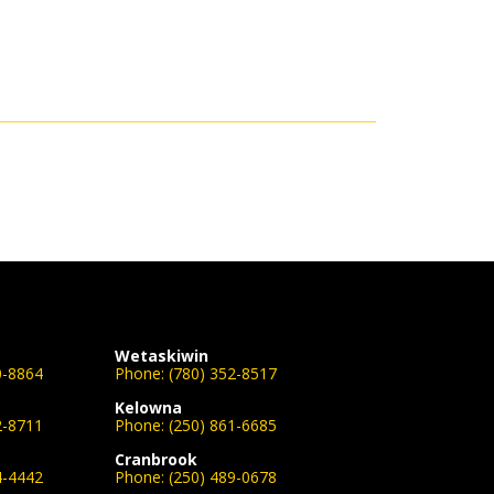
Wetaskiwin
0-8864
Phone:
(780) 352-8517
Kelowna
2-8711
Phone:
(250) 861-6685
Cranbrook
4-4442
Phone:
(250) 489-0678