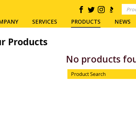
MPANY
SERVICES
PRODUCTS
NEWS
r Products
No products fo