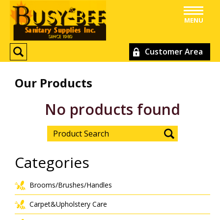
MENU
Customer Area
Our Products
No products found
Categories
Brooms/Brushes/Handles
Carpet&Upholstery Care