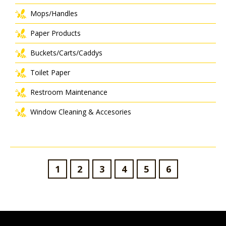
Mops/Handles
Paper Products
Buckets/Carts/Caddys
Toilet Paper
Restroom Maintenance
Window Cleaning & Accesories
1
2
3
4
5
6