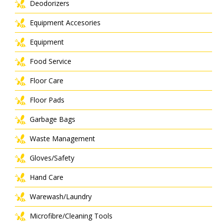
Deodorizers
Equipment Accesories
Equipment
Food Service
Floor Care
Floor Pads
Garbage Bags
Waste Management
Gloves/Safety
Hand Care
Warewash/Laundry
Microfibre/Cleaning Tools