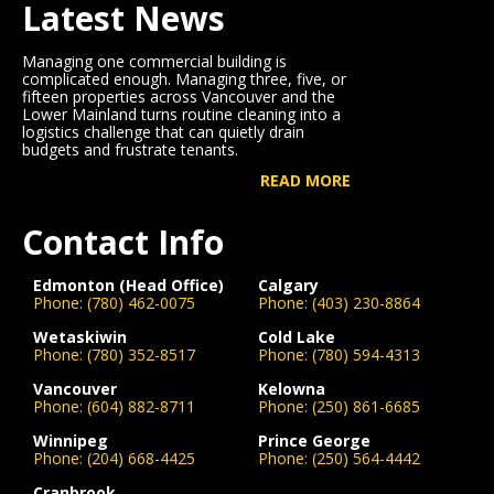
Latest News
Managing one commercial building is
complicated enough. Managing three, five, or
fifteen properties across Vancouver and the
Lower Mainland turns routine cleaning into a
logistics challenge that can quietly drain
budgets and frustrate tenants.
READ MORE
Contact Info
Edmonton (Head Office)
Calgary
Phone:
(780) 462-0075
Phone:
(403) 230-8864
Wetaskiwin
Cold Lake
Phone:
(780) 352-8517
Phone:
(780) 594-4313
Vancouver
Kelowna
Phone:
(604) 882-8711
Phone:
(250) 861-6685
Winnipeg
Prince George
Phone:
(204) 668-4425
Phone:
(250) 564-4442
Cranbrook