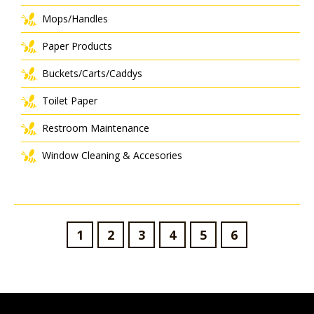
Mops/Handles
Paper Products
Buckets/Carts/Caddys
Toilet Paper
Restroom Maintenance
Window Cleaning & Accesories
1
2
3
4
5
6