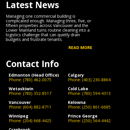
Latest News
Managing one commercial building is
complicated enough. Managing three, five, or
fifteen properties across Vancouver and the
Lower Mainland turns routine cleaning into a
logistics challenge that can quietly drain
budgets and frustrate tenants.
READ MORE
Contact Info
Edmonton (Head Office)
Calgary
Phone:
(780) 462-0075
Phone:
(403) 230-8864
Wetaskiwin
Cold Lake
Phone:
(780) 352-8517
Phone:
(780) 594-4313
Vancouver
Kelowna
Phone:
(604) 882-8711
Phone:
(250) 861-6685
Winnipeg
Prince George
Phone:
(204) 668-4425
Phone:
(250) 564-4442
Cranbrook