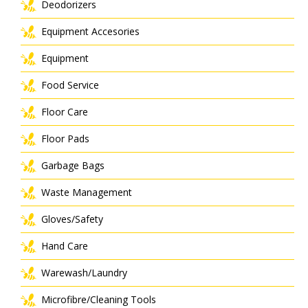
Deodorizers
Equipment Accesories
Equipment
Food Service
Floor Care
Floor Pads
Garbage Bags
Waste Management
Gloves/Safety
Hand Care
Warewash/Laundry
Microfibre/Cleaning Tools