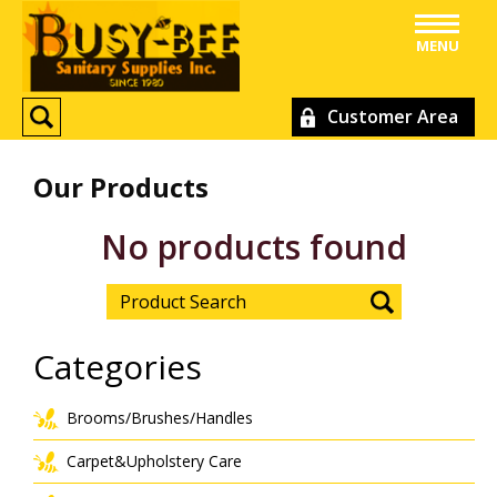
MENU
Customer Area
Our Products
No products found
Categories
Brooms/Brushes/Handles
Carpet&Upholstery Care