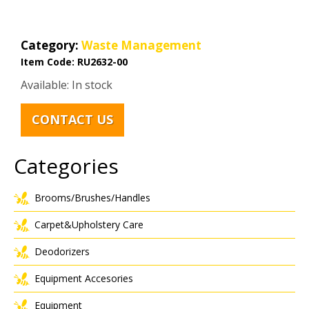
Category:
Waste Management
Item Code:
RU2632-00
Available: In stock
CONTACT US
Categories
Brooms/Brushes/Handles
Carpet&Upholstery Care
Deodorizers
Equipment Accesories
Equipment