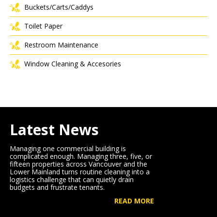
Buckets/Carts/Caddys
Toilet Paper
Restroom Maintenance
Window Cleaning & Accesories
Latest News
Managing one commercial building is
complicated enough. Managing three, five, or
fifteen properties across Vancouver and the
Lower Mainland turns routine cleaning into a
logistics challenge that can quietly drain
budgets and frustrate tenants.
READ MORE