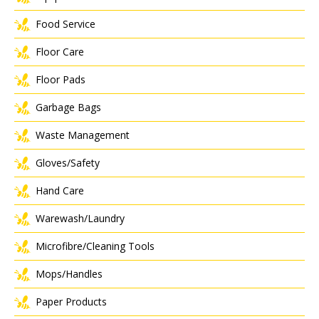
Food Service
Floor Care
Floor Pads
Garbage Bags
Waste Management
Gloves/Safety
Hand Care
Warewash/Laundry
Microfibre/Cleaning Tools
Mops/Handles
Paper Products