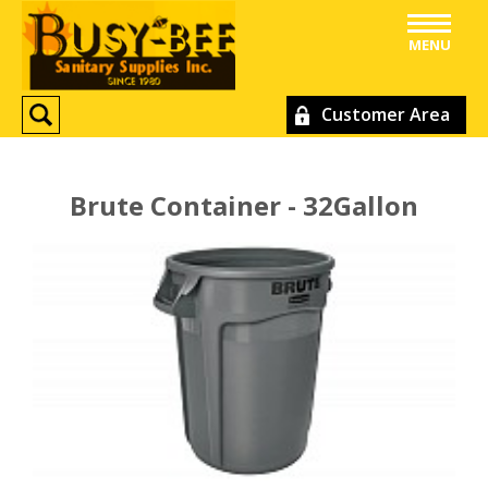
MENU
Customer Area
Brute Container - 32Gallon