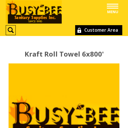
MENU
Customer Area
Kraft Roll Towel 6x800'