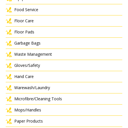
Food Service
Floor Care
Floor Pads
Garbage Bags
Waste Management
Gloves/Safety
Hand Care
Warewash/Laundry
Microfibre/Cleaning Tools
Mops/Handles
Paper Products