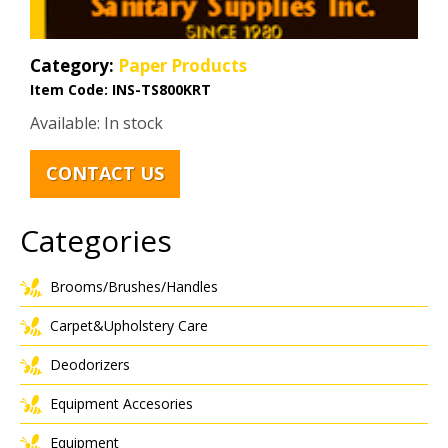
Category:
Paper Products
Item Code:
INS-TS800KRT
Available: In stock
CONTACT US
Categories
Brooms/Brushes/Handles
Carpet&Upholstery Care
Deodorizers
Equipment Accesories
Equipment