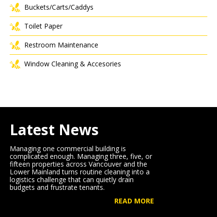
Buckets/Carts/Caddys
Toilet Paper
Restroom Maintenance
Window Cleaning & Accesories
Latest News
Managing one commercial building is
complicated enough. Managing three, five, or
fifteen properties across Vancouver and the
Lower Mainland turns routine cleaning into a
logistics challenge that can quietly drain
budgets and frustrate tenants.
READ MORE