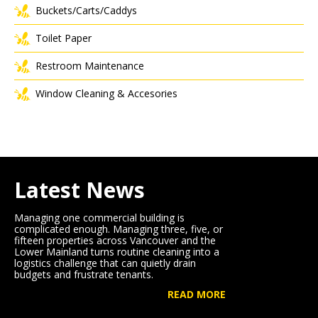
Buckets/Carts/Caddys
Toilet Paper
Restroom Maintenance
Window Cleaning & Accesories
Latest News
Managing one commercial building is
complicated enough. Managing three, five, or
fifteen properties across Vancouver and the
Lower Mainland turns routine cleaning into a
logistics challenge that can quietly drain
budgets and frustrate tenants.
READ MORE