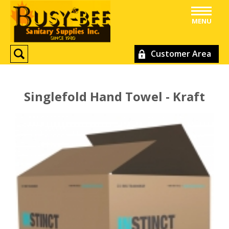
MENU
Customer Area
Singlefold Hand Towel - Kraft