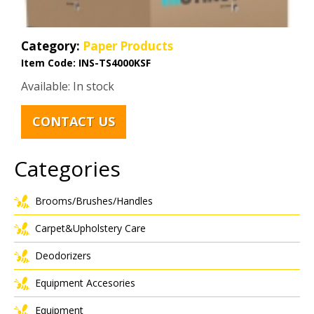
Category:
Paper Products
Item Code:
INS-TS4000KSF
Available: In stock
CONTACT US
Categories
Brooms/Brushes/Handles
Carpet&Upholstery Care
Deodorizers
Equipment Accesories
Equipment