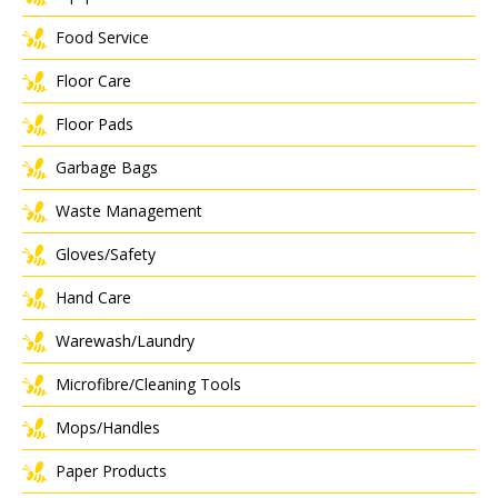
Food Service
Floor Care
Floor Pads
Garbage Bags
Waste Management
Gloves/Safety
Hand Care
Warewash/Laundry
Microfibre/Cleaning Tools
Mops/Handles
Paper Products