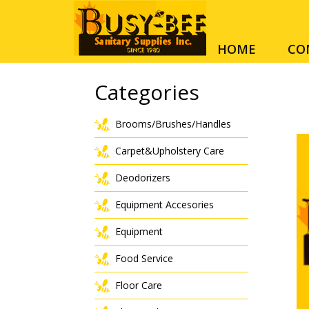
HOME
CO
Categories
Brooms/Brushes/Handles
Carpet&Upholstery Care
Deodorizers
Equipment Accesories
Equipment
Food Service
Floor Care