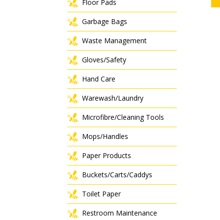
Floor Pads
Garbage Bags
Waste Management
Gloves/Safety
Hand Care
Warewash/Laundry
Microfibre/Cleaning Tools
Mops/Handles
Paper Products
Buckets/Carts/Caddys
Toilet Paper
Restroom Maintenance