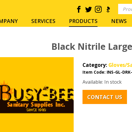
MPANY
SERVICES
PRODUCTS
NEWS
Black Nitrile Larg
Category:
Gloves/S
Item Code:
INS-GL-DRK
Available: In stock
CONTACT US