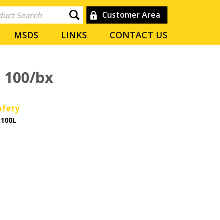
Customer Area
MSDS
LINKS
CONTACT US
e 100/bx
afety
-100L