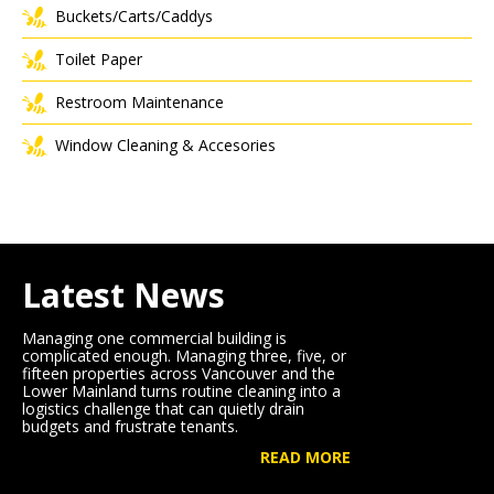
Buckets/Carts/Caddys
Toilet Paper
Restroom Maintenance
Window Cleaning & Accesories
Latest News
Managing one commercial building is
complicated enough. Managing three, five, or
fifteen properties across Vancouver and the
Lower Mainland turns routine cleaning into a
logistics challenge that can quietly drain
budgets and frustrate tenants.
READ MORE