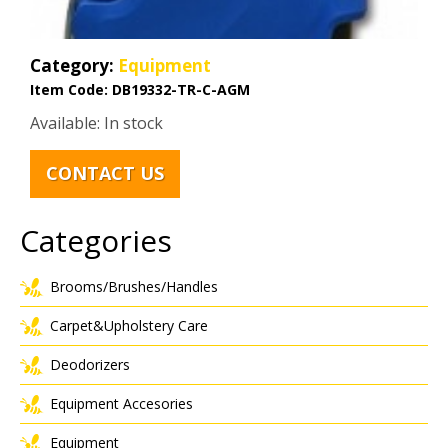
Category:
Equipment
Item Code:
DB19332-TR-C-AGM
Available: In stock
CONTACT US
Categories
Brooms/Brushes/Handles
Carpet&Upholstery Care
Deodorizers
Equipment Accesories
Equipment