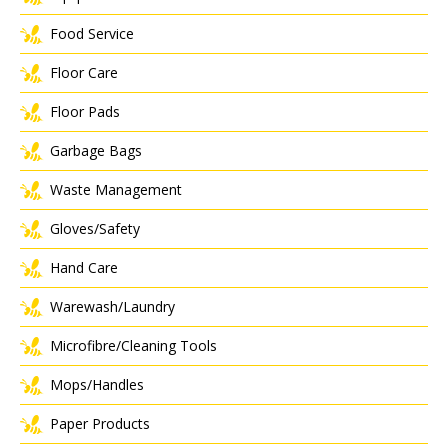
Food Service
Floor Care
Floor Pads
Garbage Bags
Waste Management
Gloves/Safety
Hand Care
Warewash/Laundry
Microfibre/Cleaning Tools
Mops/Handles
Paper Products