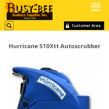
MENU
Customer Area
Hurricane 510Xtt Autoscrubber