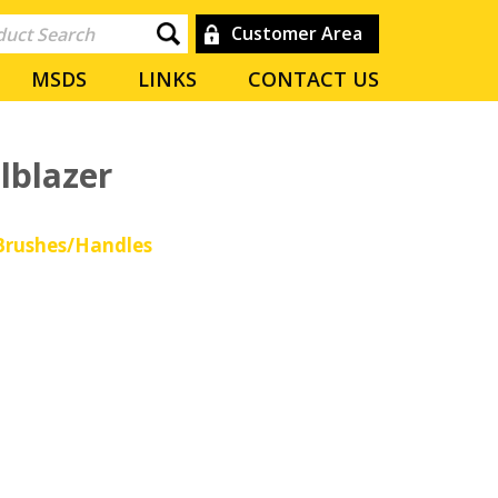
Customer Area
MSDS
LINKS
CONTACT US
lblazer
rushes/Handles