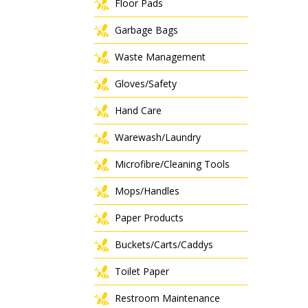
Floor Pads
Garbage Bags
Waste Management
Gloves/Safety
Hand Care
Warewash/Laundry
Microfibre/Cleaning Tools
Mops/Handles
Paper Products
Buckets/Carts/Caddys
Toilet Paper
Restroom Maintenance