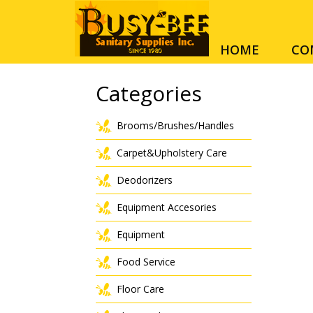
HOME
CO
Categories
Brooms/Brushes/Handles
Carpet&Upholstery Care
Deodorizers
Equipment Accesories
Equipment
Food Service
Floor Care