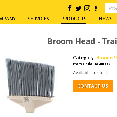
MPANY
SERVICES
PRODUCTS
NEWS
Broom Head - Trai
Category:
Brooms/B
Item Code:
AG00772
Available: In stock
CONTACT US