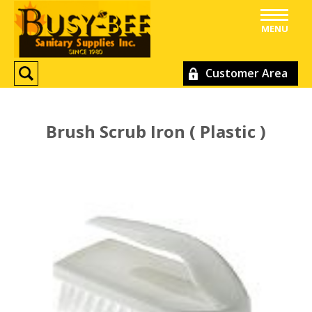
MENU
Customer Area
Brush Scrub Iron ( Plastic )