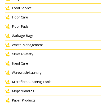
Food Service
Floor Care
Floor Pads
Garbage Bags
Waste Management
Gloves/Safety
Hand Care
Warewash/Laundry
Microfibre/Cleaning Tools
Mops/Handles
Paper Products