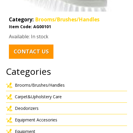
Category:
Brooms/Brushes/Handles
Item Code:
AG00101
Available: In stock
CONTACT US
Categories
Brooms/Brushes/Handles
Carpet&Upholstery Care
Deodorizers
Equipment Accesories
Equipment